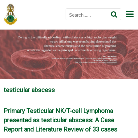
testicular abscess
Primary Testicular NK/T-cell Lymphoma
presented as testicular abscess: A Case
Report and Literature Review of 33 cases