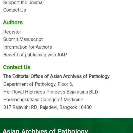
Support the Journal
Contact Us
Authors
Register
Submit Manuscript
Information for Authors
Benefit of publishing with AAP
Contact Us
The Editorial Office of Asian Archives of Pathology
Department of Pathology, Floor 6,
Her Royal Highness Princess Bejaratana BLD.
Phramongkutklao College of Medicine
317 Rajavithi RD., Rajadevi, Bangkok 10400
Asian Archives of Pathology