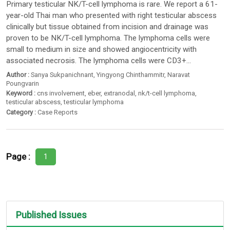
Primary testicular NK/T-cell lymphoma is rare. We report a 61-
year-old Thai man who presented with right testicular abscess
clinically but tissue obtained from incision and drainage was
proven to be NK/T-cell lymphoma. The lymphoma cells were
small to medium in size and showed angiocentricity with
associated necrosis. The lymphoma cells were CD3+...
Author :
Sanya Sukpanichnant
,
Yingyong Chinthammitr
,
Naravat
Poungvarin
Keyword :
cns involvement
,
eber
,
extranodal
,
nk/t-cell lymphoma
,
testicular abscess
,
testicular lymphoma
Category :
Case Reports
Page :
1
Published Issues