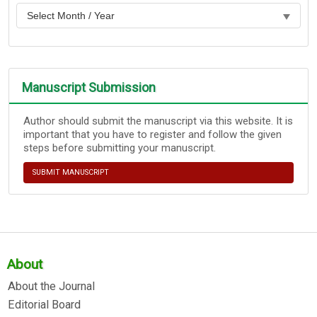
Manuscript Submission
Author should submit the manuscript via this website. It is
important that you have to register and follow the given
steps before submitting your manuscript.
SUBMIT MANUSCRIPT
About
About the Journal
Editorial Board