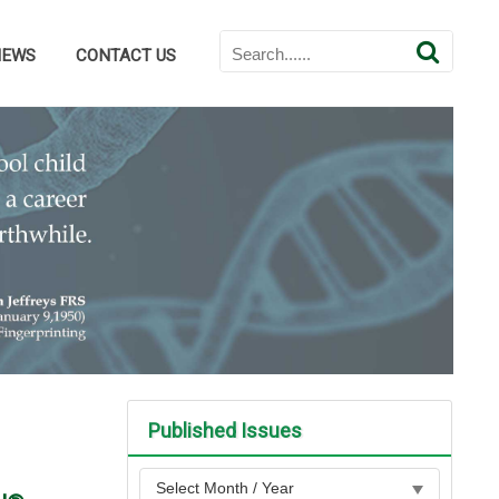
NEWS
CONTACT US
Published Issues