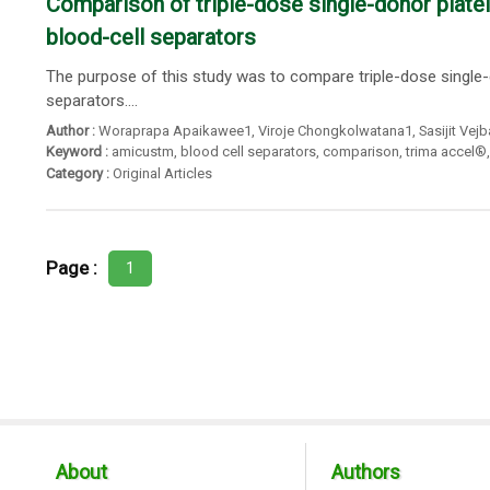
Comparison of triple-dose single-donor plate
blood-cell separators
The purpose of this study was to compare triple-dose single-
separators....
Author :
Woraprapa Apaikawee1
,
Viroje Chongkolwatana1
,
Sasijit Vej
Keyword :
amicustm
,
blood cell separators
,
comparison
,
trima accel®
Category :
Original Articles
Page :
1
About
Authors