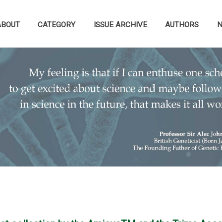
ABOUT
CATEGORY
ISSUE ARCHIVE
AUTHORS