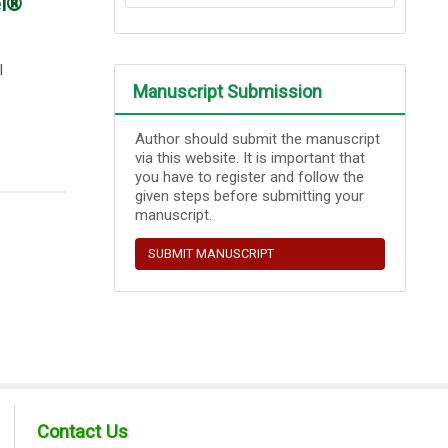
el®
l
Manuscript Submission
Author should submit the manuscript
via this website. It is important that
you have to register and follow the
given steps before submitting your
manuscript.
SUBMIT MANUSCRIPT
Contact Us