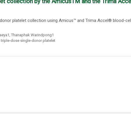
let collection by the AmicusTM and the Trima Acc
donor platelet collection using Amicus™ and Trima Accel® blood-cel
baeya1
,
Thanaphak Warindpong1
,
triple-dose single-donor platelet