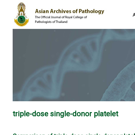
triple-dose single-donor platelet