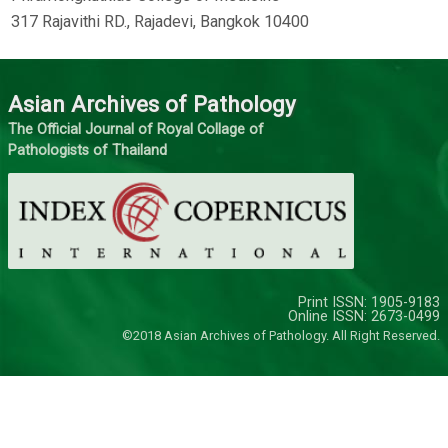
317 Rajavithi RD., Rajadevi, Bangkok 10400
Asian Archives of Pathology
The Official Journal of Royal Collage of
Pathologists of Thailand
Print ISSN: 1905-9183
Online ISSN: 2673-0499
©2018 Asian Archives of Pathology. All Right Reserved.