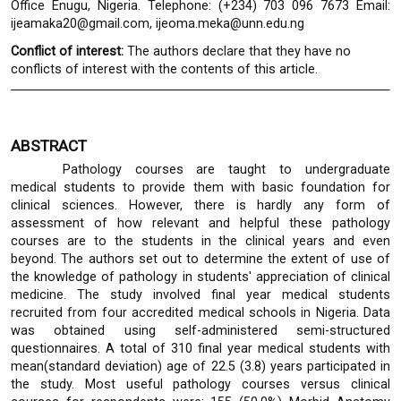
Office Enugu, Nigeria. Telephone: (+234) 703 096 7673 Email:
ijeamaka20@gmail.com, ijeoma.meka@unn.edu.ng
Conflict of interest:
The authors declare that they have no
conflicts of interest with the contents of this article.
ABSTRACT
Pathology courses are taught to undergraduate
medical students to provide them with basic foundation for
clinical sciences. However, there is hardly any form of
assessment of how relevant and helpful these pathology
courses are to the students in the clinical years and even
beyond. The authors set out to determine the extent of use of
the knowledge of pathology in students' appreciation of clinical
medicine. The study involved final year medical students
recruited from four accredited medical schools in Nigeria. Data
was obtained using self-administered semi-structured
questionnaires. A total of 310 final year medical students with
mean(standard deviation) age of 22.5 (3.8) years participated in
the study. Most useful pathology courses versus clinical