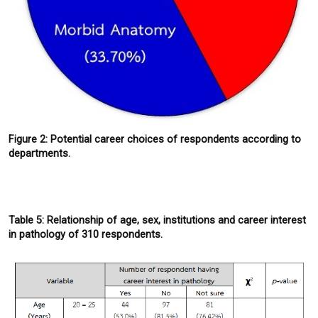
Figure 2: Potential career choices of respondents according to
departments.
Table 5: Relationship of age, sex, institutions and career interest
in pathology of 310 respondents.