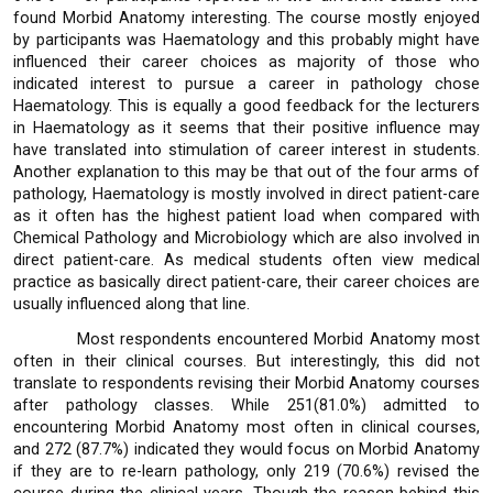
found Morbid Anatomy interesting. The course mostly enjoyed
by participants was Haematology and this probably might have
influenced their career choices as majority of those who
indicated interest to pursue a career in pathology chose
Haematology. This is equally a good feedback for the lecturers
in Haematology as it seems that their positive influence may
have translated into stimulation of career interest in students.
Another explanation to this may be that out of the four arms of
pathology, Haematology is mostly involved in direct patient-care
as it often has the highest patient load when compared with
Chemical Pathology and Microbiology which are also involved in
direct patient-care. As medical students often view medical
practice as basically direct patient-care, their career choices are
usually influenced along that line.
Most respondents encountered Morbid Anatomy most
often in their clinical courses. But interestingly, this did not
translate to respondents revising their Morbid Anatomy courses
after pathology classes. While 251(81.0%) admitted to
encountering Morbid Anatomy most often in clinical courses,
and 272 (87.7%) indicated they would focus on Morbid Anatomy
if they are to re-learn pathology, only 219 (70.6%) revised the