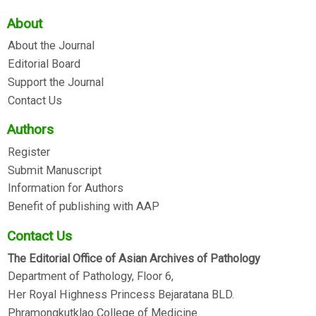
About
About the Journal
Editorial Board
Support the Journal
Contact Us
Authors
Register
Submit Manuscript
Information for Authors
Benefit of publishing with AAP
Contact Us
The Editorial Office of Asian Archives of Pathology
Department of Pathology, Floor 6,
Her Royal Highness Princess Bejaratana BLD.
Phramongkutklao College of Medicine