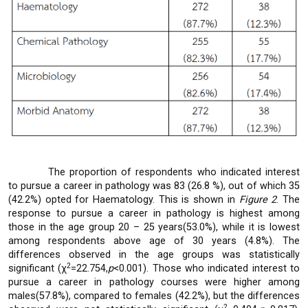
The proportion of respondents who indicated interest
to pursue a career in pathology was 83 (26.8 %), out of which 35
(42.2%) opted for Haematology. This is shown in
Figure 2
. The
response to pursue a career in pathology is highest among
those in the age group 20 – 25 years(53.0%), while it is lowest
among respondents above age of 30 years (4.8%). The
differences observed in the age groups was statistically
2
significant (χ
=22.754,
p
<0.001). Those who indicated interest to
pursue a career in pathology courses were higher among
males(57.8%), compared to females (42.2%), but the differences
2