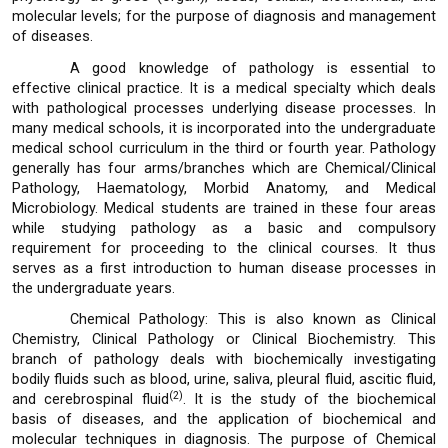
molecular levels; for the purpose of diagnosis and management
of diseases.
A good knowledge of pathology is essential to
effective clinical practice. It is a medical specialty which deals
with pathological processes underlying disease processes. In
many medical schools, it is incorporated into the undergraduate
medical school curriculum in the third or fourth year. Pathology
generally has four arms/branches which are Chemical/Clinical
Pathology, Haematology, Morbid Anatomy, and Medical
Microbiology. Medical students are trained in these four areas
while studying pathology as a basic and compulsory
requirement for proceeding to the clinical courses. It thus
serves as a first introduction to human disease processes in
the undergraduate years.
Chemical Pathology: This is also known as Clinical
Chemistry, Clinical Pathology or Clinical Biochemistry. This
branch of pathology deals with biochemically investigating
bodily fluids such as blood, urine, saliva, pleural fluid, ascitic fluid,
(2)
and cerebrospinal fluid
. It is the study of the biochemical
basis of diseases, and the application of biochemical and
molecular techniques in diagnosis. The purpose of Chemical