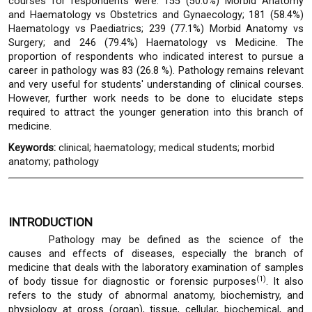
courses for respondents were: 155 (50.0%) Morbid Anatomy
and Haematology vs Obstetrics and Gynaecology; 181 (58.4%)
Haematology vs Paediatrics; 239 (77.1%) Morbid Anatomy vs
Surgery; and 246 (79.4%) Haematology vs Medicine. The
proportion of respondents who indicated interest to pursue a
career in pathology was 83 (26.8 %). Pathology remains relevant
and very useful for students' understanding of clinical courses.
However, further work needs to be done to elucidate steps
required to attract the younger generation into this branch of
medicine.
Keywords:
clinical; haematology; medical students; morbid
anatomy; pathology
INTRODUCTION
Pathology may be defined as the science of the
causes and effects of diseases, especially the branch of
medicine that deals with the laboratory examination of samples
(1)
of body tissue for diagnostic or forensic purposes
. It also
refers to the study of abnormal anatomy, biochemistry, and
physiology at gross (organ), tissue, cellular, biochemical, and