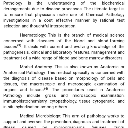
Pathology is the understanding of the biochemical
derangements due to disease processes. The ultimate target is
to ensure that physicians make use of Chemical Pathology
investigations in a cost effective manner by rational test
selection and thoughtful interpretation.
Haematology: This is the branch of medical science
concerned with diseases of the blood and blood-forming
(3)
tissues
. It deals with current and evolving knowledge of the
pathogenesis, clinical and laboratory features, management and
treatment of a wide range of blood and bone marrow disorders.
Morbid Anatomy: This is also known as Anatomic or
Anatomical Pathology. This medical specialty is concerned with
the diagnosis of disease based on morphology of cells and
tissues, the macroscopic and microscopic examination of
(4)
organs and tissues
. The procedures used in Anatomic
Pathology include gross and microscopic examination,
immunohistochemistry, cytopathology, tissue cytogenetic, and
in situ hybridisation among others.
Medical Microbiology: This arm of pathology works to
support and oversee the prevention, diagnosis and treatment of
illness caused by microorganisms (viruses, fungi,