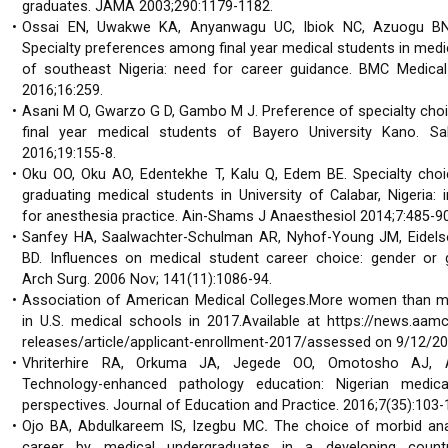
graduates. JAMA 2003;290:1179-1182.
Ossai EN, Uwakwe KA, Anyanwagu UC, Ibiok NC, Azuogu BN
Specialty preferences among final year medical students in medi
of southeast Nigeria: need for career guidance. BMC Medical
2016;16:259.
Asani M O, Gwarzo G D, Gambo M J. Preference of specialty ch
final year medical students of Bayero University Kano. S
2016;19:155-8.
Oku OO, Oku AO, Edentekhe T, Kalu Q, Edem BE. Specialty ch
graduating medical students in University of Calabar, Nigeria: 
for anesthesia practice. Ain-Shams J Anaesthesiol 2014;7:485-90
Sanfey HA, Saalwachter-Schulman AR, Nyhof-Young JM, Eidel
BD. Influences on medical student career choice: gender or 
Arch Surg. 2006 Nov; 141(11):1086-94.
Association of American Medical Colleges.More women than m
in U.S. medical schools in 2017.Available at https://news.aamc
releases/article/applicant-enrollment-2017/assessed on 9/12/2
Vhriterhire RA, Orkuma JA, Jegede OO, Omotosho AJ, 
Technology-enhanced pathology education: Nigerian medica
perspectives. Journal of Education and Practice. 2016;7(35):103-
Ojo BA, Abdulkareem IS, Izegbu MC
.
The choice of morbid an
career by medical undergraduates in a developing coun