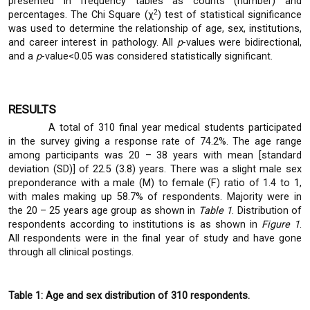
presented in frequency tables as counts (number) and
2
percentages. The Chi Square (χ
) test of statistical significance
was used to determine the relationship of age, sex, institutions,
and career interest in pathology. All
p
-values were bidirectional,
and a
p
-value<0.05 was considered statistically significant.
RESULTS
A total of 310 final year medical students participated
in the survey giving a response rate of 74.2%. The age range
among participants was 20 – 38 years with mean [standard
deviation (SD)] of 22.5 (3.8) years. There was a slight male sex
preponderance with a male (M) to female (F) ratio of 1.4 to 1,
with males making up 58.7% of respondents. Majority were in
the 20 – 25 years age group as shown in
Table 1
. Distribution of
respondents according to institutions is as shown in
Figure 1
.
All respondents were in the final year of study and have gone
through all clinical postings.
Table 1: Age and sex distribution of 310 respondents.