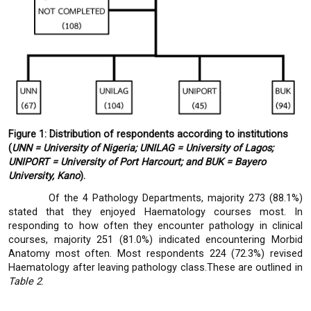
Figure 1: Distribution of respondents according to institutions
(
UNN = University of Nigeria; UNILAG = University of Lagos;
UNIPORT = University of Port Harcourt; and BUK = Bayero
University, Kano
).
Of the 4 Pathology Departments, majority 273 (88.1%)
stated that they enjoyed Haematology courses most. In
responding to how often they encounter pathology in clinical
courses, majority 251 (81.0%) indicated encountering Morbid
Anatomy most often. Most respondents 224 (72.3%) revised
Haematology after leaving pathology class.These are outlined in
Table 2
.