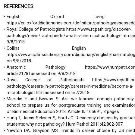
REFERENCES
English Oxford Living dictio
https://en.oxforddictionaries.com/definition/pathologyassessed
Royal College of Pathologists https://www.rcpath.org/discover-
pathology/news/fact-sheets/what-is-chemical-pathology-.html
9/8/2018.
Collins English dictio
https://www.collinsdictionary.com/dictionary/english/haematol
on 9/8/2018.
Anatomic Pathology https://www.humpath.com/s
article21281assessed on 9/8/2018.
Royal College of Pathologists https://www.rcpath.org
pathology/careers-in-pathology/careers-in-medicine/become-a-
microbiologist.htmlassessed on 6/7/2018.
Marsdin E and Biswas S. Are we learning enough pathology 
school to prepare us for postgraduate training and examinatio
of Biomedical Education 2013, Article ID 165691, 3 pages.
Hung T, Jarvis-Selinger S, Ford JC. Residency choices by gradua
students: why not pathology? Hum Pathol 2011;42:802-807.
Newton DA, Grayson MS. Trends in career choice by US medi