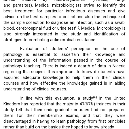
and parasites). Medical microbiologists strive to identify the
best treatment for particular infectious diseases and give
advice on the best samples to collect and also the technique of
the sample collection to diagnose an infection, such as a swab,
(5)
blood, cerebrospinal fluid or urine test
. Medical Microbiology is
also strongly integrated in the study and identification of
strategies to combating antimicrobial resistance.
Evaluation of students' perception in the use of
pathology is essential to ascertain their knowledge and
understanding of the information passed in the course of
pathology teaching. There is indeed a dearth of data in Nigeria
regarding this subject. It is important to know if students have
acquired adequate knowledge to help them in their clinical
courses and how effective the knowledge gained is in aiding
understanding of clinical courses.
(6)
In line with this evaluation, a study
in the United
Kingdom has reported that the majority, 47(67%) trainees in their
study felt that their undergraduate courses had not prepared
them for their membership exams, and that they were
disadvantaged in having to learn pathology from first principles
rather than build on the basics they hoped to know already.