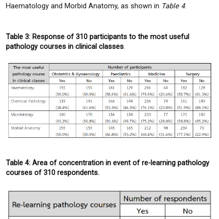
Haematology and Morbid Anatomy, as shown in
Table 4
.
Table 3: Response of 310 participants to the most useful
pathology courses in clinical classes
.
Table 4: Area of concentration in event of re-learning pathology
courses of 310 respondents.