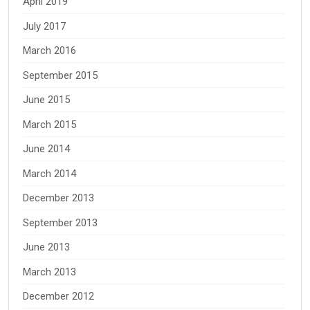
April 2019
July 2017
March 2016
September 2015
June 2015
March 2015
June 2014
March 2014
December 2013
September 2013
June 2013
March 2013
December 2012