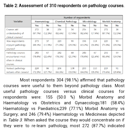
Table 2: Assessment of 310 respondents on pathology courses.
Most respondents 304 (98.1%) affirmed that pathology
courses were useful to them beyond pathology class. Most
useful pathology courses versus clinical courses for
respondents were: 155 (50.0 %) Morbid Anatomy and
Haematology vs Obstetrics and Gynaecology;181 (58.4%)
Haematology vs Paediatrics;239 (77.1%) Morbid Anatomy vs
Surgery; and 246 (79.4%) Haematology vs Medicineas depicted
in
Table
3
. When asked the course they would concentrate on if
they were to re-learn pathology, most 272 (87.7%) indicated