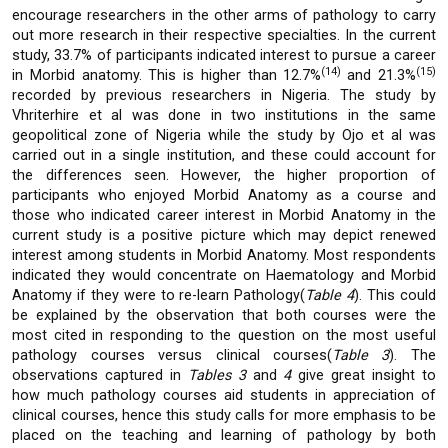
encourage researchers in the other arms of pathology to carry
out more research in their respective specialties. In the current
study, 33.7% of participants indicated interest to pursue a career
(14)
(15)
in Morbid anatomy. This is higher than 12.7%
and 21.3%
recorded by previous researchers in Nigeria. The study by
Vhriterhire et al was done in two institutions in the same
geopolitical zone of Nigeria while the study by Ojo et al was
carried out in a single institution, and these could account for
the differences seen. However, the higher proportion of
participants who enjoyed Morbid Anatomy as a course and
those who indicated career interest in Morbid Anatomy in the
current study is a positive picture which may depict renewed
interest among students in Morbid Anatomy. Most respondents
indicated they would concentrate on Haematology and Morbid
Anatomy if they were to re-learn Pathology(
Table 4
). This could
be explained by the observation that both courses were the
most cited in responding to the question on the most useful
pathology courses versus clinical courses(
Table 3
). The
observations captured in
Tables 3
and
4
give great insight to
how much pathology courses aid students in appreciation of
clinical courses, hence this study calls for more emphasis to be
placed on the teaching and learning of pathology by both