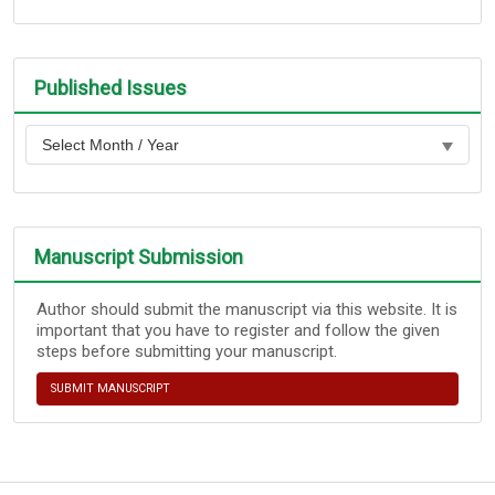
Published Issues
Manuscript Submission
Author should submit the manuscript via this website. It is
important that you have to register and follow the given
steps before submitting your manuscript.
SUBMIT MANUSCRIPT