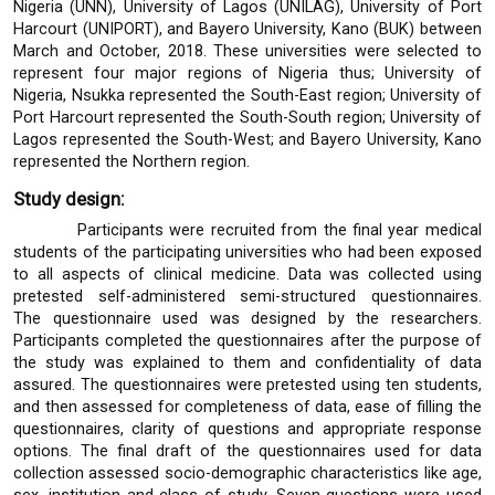
Nigeria (UNN), University of Lagos (UNILAG), University of Port
Harcourt (UNIPORT), and Bayero University, Kano (BUK) between
March and October, 2018. These universities were selected to
represent four major regions of Nigeria thus; University of
Nigeria, Nsukka represented the South-East region; University of
Port Harcourt represented the South-South region; University of
Lagos represented the South-West; and Bayero University, Kano
represented the Northern region.
Study design:
Participants were recruited from the final year medical
students of the participating universities who had been exposed
to all aspects of clinical medicine. Data was collected using
pretested self-administered semi-structured questionnaires.
The questionnaire used was designed by the researchers.
Participants completed the questionnaires after the purpose of
the study was explained to them and confidentiality of data
assured. The questionnaires were pretested using ten students,
and then assessed for completeness of data, ease of filling the
questionnaires, clarity of questions and appropriate response
options. The final draft of the questionnaires used for data
collection assessed socio-demographic characteristics like age,