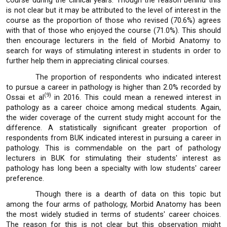
course during the clinical years. Though the reason behind this
is not clear but it may be attributed to the level of interest in the
course as the proportion of those who revised (70.6%) agrees
with that of those who enjoyed the course (71.0%). This should
then encourage lecturers in the field of Morbid Anatomy to
search for ways of stimulating interest in students in order to
further help them in appreciating clinical courses.
The proportion of respondents who indicated interest
to pursue a career in pathology is higher than 2.0% recorded by
(9)
Ossai et al
in 2016. This could mean a renewed interest in
pathology as a career choice among medical students. Again,
the wider coverage of the current study might account for the
difference. A statistically significant greater proportion of
respondents from BUK indicated interest in pursuing a career in
pathology. This is commendable on the part of pathology
lecturers in BUK for stimulating their students' interest as
pathology has long been a specialty with low students' career
preference.
Though there is a dearth of data on this topic but
among the four arms of pathology, Morbid Anatomy has been
the most widely studied in terms of students' career choices.
The reason for this is not clear but this observation might