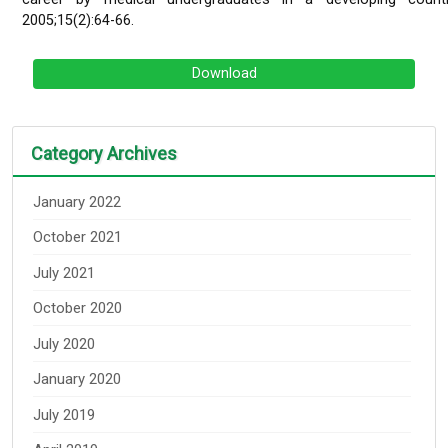
2005;15(2):64-66.
Download
Category Archives
January 2022
October 2021
July 2021
October 2020
July 2020
January 2020
July 2019