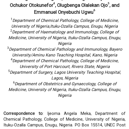
4
5
Ochukor Otokunefor
, Olugbenga Olalekan Ojo
, and
6
Emmanuel Onyebuchi Ugwu
1
Department of Chemical Pathology, College of Medicine,
University of Nigeria,
Ituku-Ozalla Campus, Enugu, Nigeria
2
Department of Haematology and Immunology, College of
Medicine, University of Nigeria,
Ituku-Ozalla Campus, Enugu,
Nigeria
3
Department of Chemical Pathology and Immunology, Bayero
University/
Aminu Kano Teaching Hospital, Kano, Nigeria
4
Department of Chemical Pathology, College of Medicine,
University of Port Harcourt, Rivers State, Nigeria
5
Department of Surgery, Lagos University Teaching Hospital,
Lagos, Nigeria
6
Department of Obstetrics and Gynaecology, College of
Medicine, University of Nigeria,
Ituku-Ozalla Campus, Enugu,
Nigeria
Correspondence to
: Ijeoma Angela Meka, Department of
Chemical Pathology, College of Medicine, University of Nigeria,
Ituku-Ozalla Campus, Enugu, Nigeria. PO Box 15514, UNEC Post