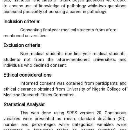
sex, institution and class of study. Seven questions were used
to assess use of knowledge of pathology while two questions
assessed possibility of pursuing a career in pathology.
Inclusion criteria:
Consenting final year medical students from afore-
mentioned universities.
Exclusion criteria:
Non-medical students, non-final year medical students,
students not from the afore-mentioned universities, and
individuals who declined consent.
Ethical considerations:
Informed consent was obtained from participants and
ethical clearance obtained from University of Nigeria College of
Medicine Research Ethics Committee.
Statistical Analysis:
This was done using SPSS version 20. Continuous
variables were presented as mean, standard deviation (SD),
number and percentages while categorical variables were