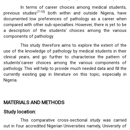
In terms of career choices among medical students,
(7-10)
previous studies
both within and outside Nigeria, have
documented low preferences of pathology as a career when
compared with other sub-specialties. However, there is yet to be
a description of the students' choices among the various
components of pathology.
This study therefore aims to explore the extent of the
use of the knowledge of pathology by medical students in their
clinical years, and go further to characterise the pattern of
students'career choices among the various components of
pathology. This will help to provide much needed data and fill the
currently existing gap in literature on this topic, especially in
Nigeria.
MATERIALS AND METHODS
Study location:
This comparative cross-sectional study was carried
out in four accredited Nigerian Universities namely, University of