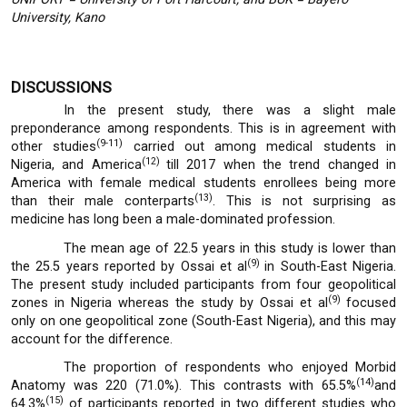
University, Kano
DISCUSSIONS
In the present study, there was a slight male
preponderance among respondents. This is in agreement with
(9-11)
other studies
carried out among medical students in
(12)
Nigeria, and America
till 2017 when the trend changed in
America with female medical students enrollees being more
(13)
than their male conterparts
. This is not surprising as
medicine has long been a male-dominated profession.
The mean age of 22.5 years in this study is lower than
(9)
the 25.5 years reported by Ossai et al
in South-East Nigeria.
The present study included participants from four geopolitical
(9)
zones in Nigeria whereas the study by Ossai et al
focused
only on one geopolitical zone (South-East Nigeria), and this may
account for the difference.
The proportion of respondents who enjoyed Morbid
(14)
Anatomy was 220 (71.0%). This contrasts with 65.5%
and
(15)
64.3%
of participants reported in two different studies who