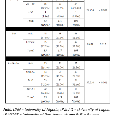
Note:
UNN = University of Nigeria; UNILAG = University of Lagos;
UNIPORT = University of Port Harcourt; and BUK = Bayero