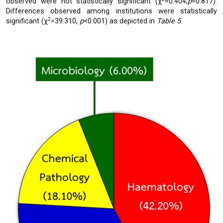
observed were not statistically significant (χ
=0.404,
p
=0.817).
Differences observed among institutions were statistically
2
significant (χ
=39.310,
p
<0.001) as depicted in
Table 5
.