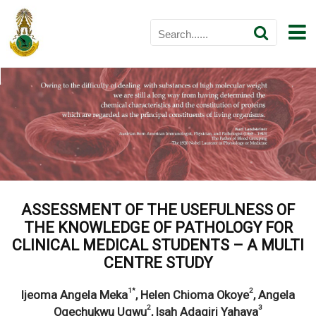
ASSESSMENT OF THE USEFULNESS OF
THE KNOWLEDGE OF PATHOLOGY FOR
CLINICAL MEDICAL STUDENTS – A MULTI
CENTRE STUDY
1*
2
Ijeoma Angela Meka
, Helen Chioma Okoye
, Angela
2
3
Ogechukwu Ugwu
, Isah Adagiri Yahaya