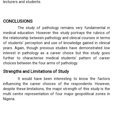
lecturers and students.
CONCLUSIONS
The study of pathology remains very fundamental in
medical education. However this study portrays the rubrics of
the relationship between pathology and clinical courses in terms
of students' perception and use of knowledge gained in clinical
years. Again, though previous studies have demonstrated low
interest in pathology as a career choice but this study goes
further to characterise medical students' pattern of career
choices between the four arms of pathology.
Strengths and Limitations of Study
It would have been interesting to know the factors
influencing the career choices of the respondents. However,
despite these limitations, the major strength of this study is the
multi centre representation of four major geopolitical zones in
Nigeria.