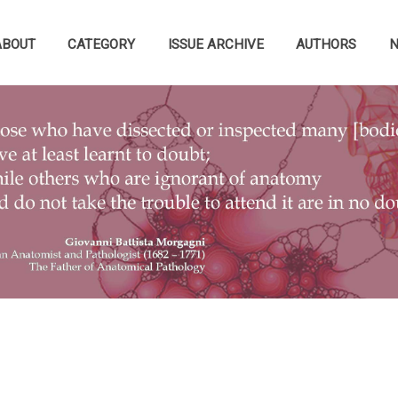
ABOUT
CATEGORY
ISSUE ARCHIVE
AUTHORS