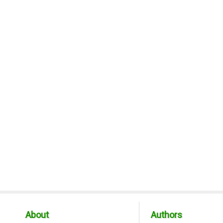
About
Authors