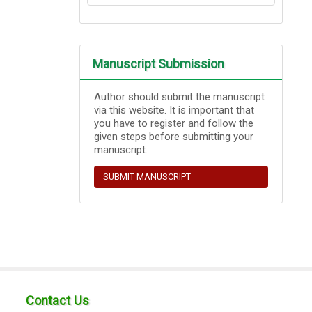
Manuscript Submission
Author should submit the manuscript
via this website. It is important that
you have to register and follow the
given steps before submitting your
manuscript.
SUBMIT MANUSCRIPT
Contact Us