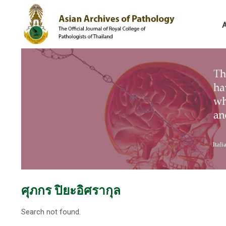
ศุภกร ปิยะอิศรากุล
Search not found.