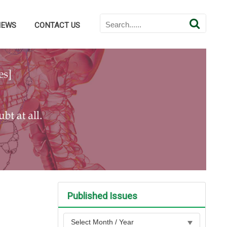
NEWS
CONTACT US
Published Issues