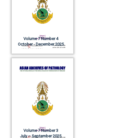
Volume 7 Number 4
October - December 2025
Volume 7 Number 3
July – September 2025