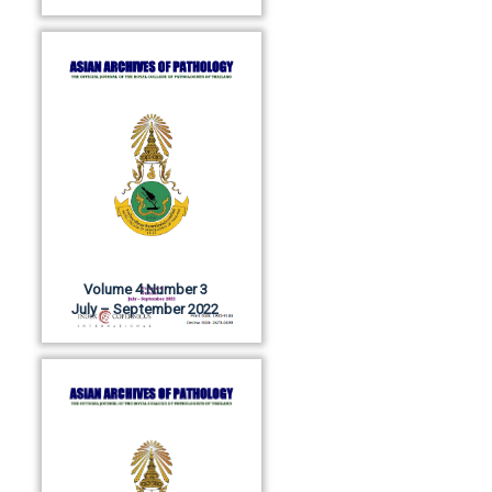
Volume 4 Number 3
July – September 2022