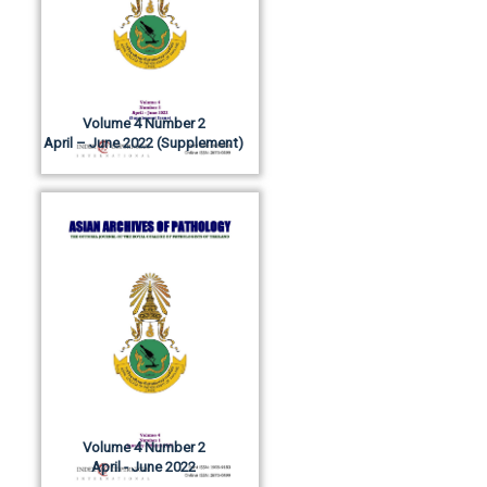
Volume 4 Number 2
April – June 2022 (Supplement)
Volume 4 Number 2
April - June 2022