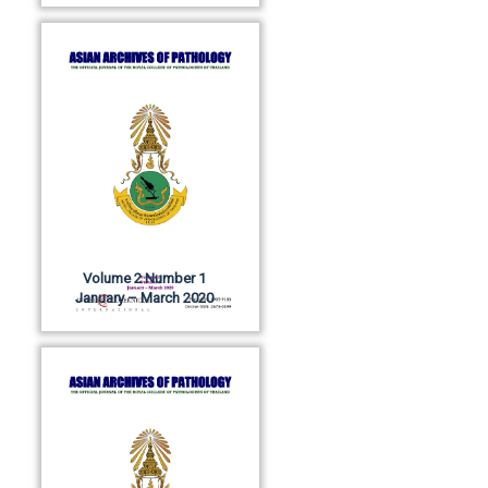
Volume 2 Number 1
January – March 2020