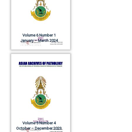
Volume 6 Number 1
January – March 2024
Volume 5 Number 4
October – December 2023