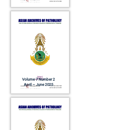
Volume 7 Number 2
April – June 2025