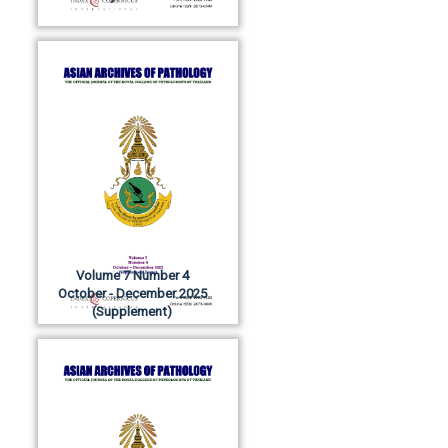
Volume 7 Number 4
October - December 2025
(Supplement)