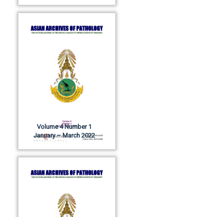
Volume 4 Number 1
January – March 2022