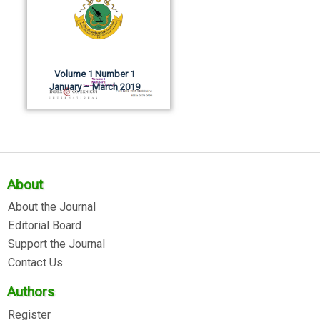
Volume 1 Number 1
January – March 2019
About
About the Journal
Editorial Board
Support the Journal
Contact Us
Authors
Register