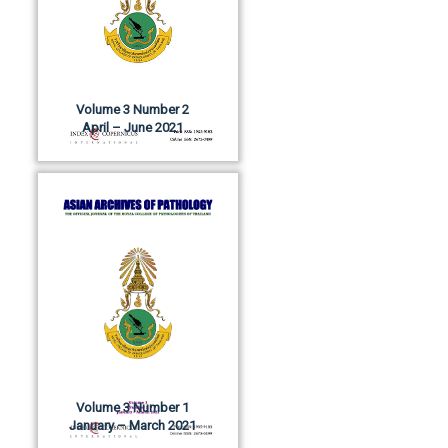
Volume 3 Number 2
April – June 2021
Volume 3 Number 1
January – March 2021