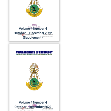
Volume 4 Number 4
October – December 2022
(Supplement)
Volume 4 Number 4
October - December 2022