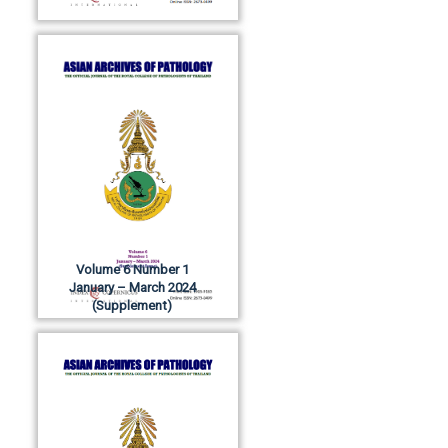
Volume 6 Number 1
January – March 2024
(Supplement)