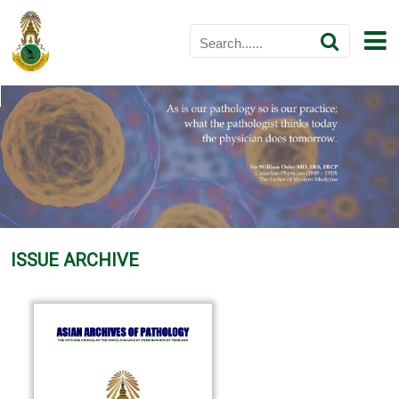
ISSUE ARCHIVE