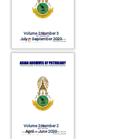
Volume 2 Number 3
July – September 2020
Volume 2 Number 2
April – June 2020