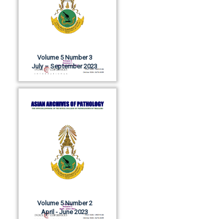
Volume 5 Number 3
July – September 2023
Volume 5 Number 2
April - June 2023