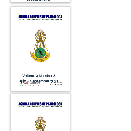
Volume 3 Number 3
July – September 2021