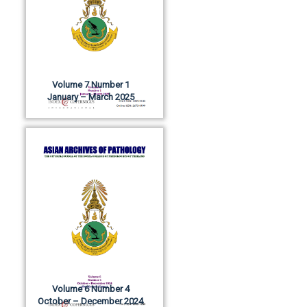
Volume 7 Number 1
January – March 2025
Volume 6 Number 4
October – December 2024