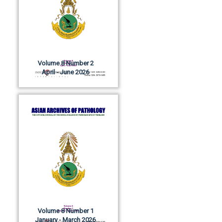
Volume 8 Number 2
April - June 2026
Volume 8 Number 1
January - March 2026