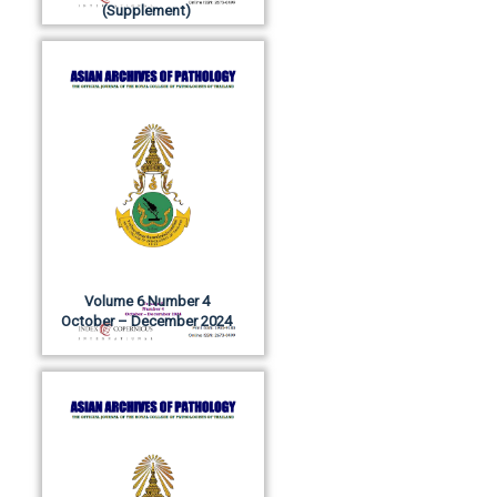
(Supplement)
Volume 6 Number 4
October – December 2024