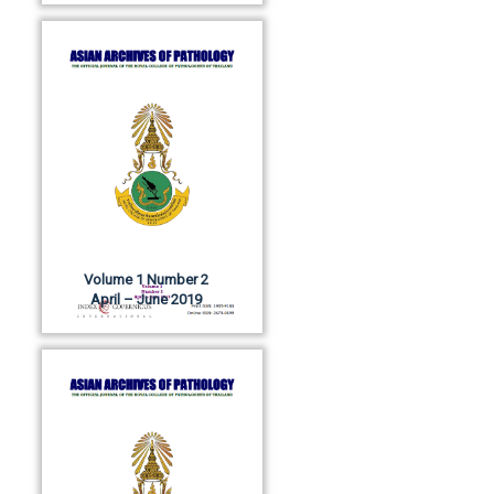
Volume 1 Number 2
April – June 2019