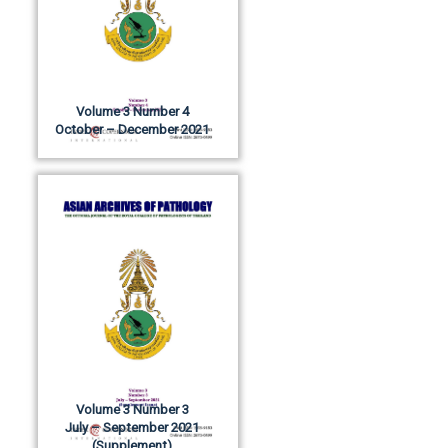
Volume 3 Number 4
October – December 2021
Volume 3 Number 3
July – September 2021
(Supplement)