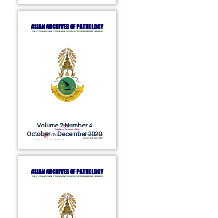
Volume 2 Number 4
October – December 2020