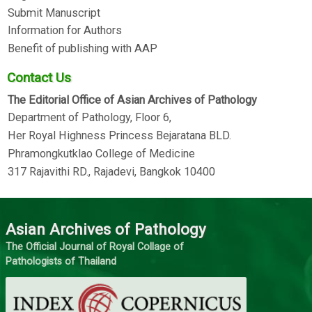
Submit Manuscript
Information for Authors
Benefit of publishing with AAP
Contact Us
The Editorial Office of Asian Archives of Pathology
Department of Pathology, Floor 6,
Her Royal Highness Princess Bejaratana BLD.
Phramongkutklao College of Medicine
317 Rajavithi RD., Rajadevi, Bangkok 10400
Asian Archives of Pathology
The Official Journal of Royal Collage of
Pathologists of Thailand