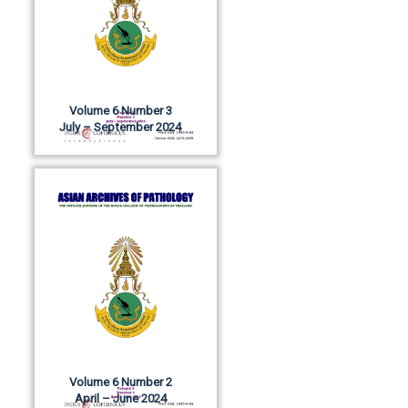
Volume 6 Number 3
July – September 2024
Volume 6 Number 2
April – June 2024