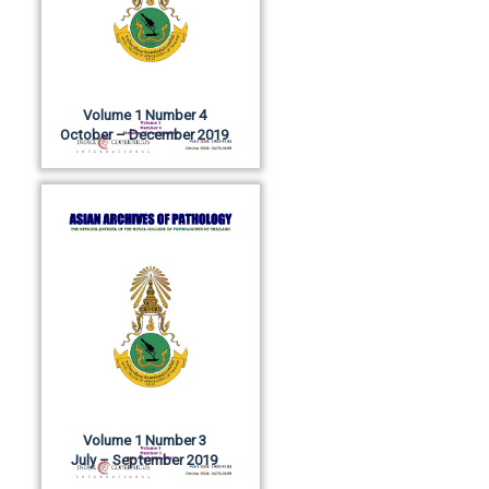
Volume 1 Number 4
October – December 2019
Volume 1 Number 3
July – September 2019