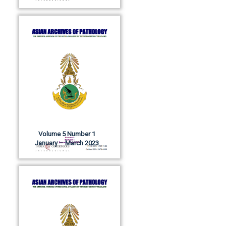
Volume 5 Number 1
January – March 2023