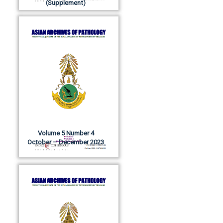
(Supplement)
Volume 5 Number 4
October – December 2023