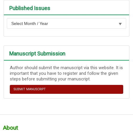
Published Issues
Manuscript Submission
Author should submit the manuscript via this website. It is
important that you have to register and follow the given
steps before submitting your manuscript.
SUBMIT MANUSCRIPT
About