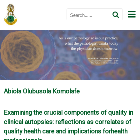
Abiola Olubusola Komolafe
Examining the crucial components of quality in
clinical autopsies: reflections as correlates of
quality health care and implications forhealth