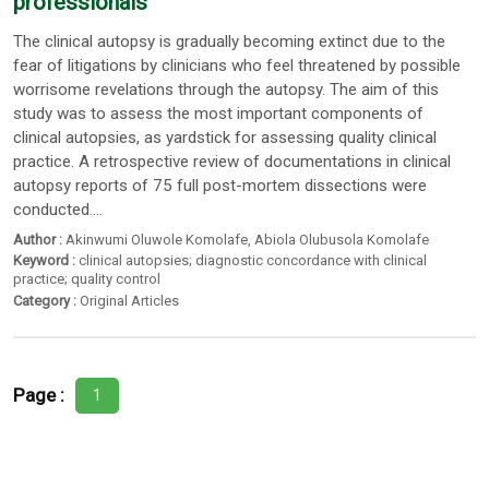
professionals
The clinical autopsy is gradually becoming extinct due to the
fear of litigations by clinicians who feel threatened by possible
worrisome revelations through the autopsy. The aim of this
study was to assess the most important components of
clinical autopsies, as yardstick for assessing quality clinical
practice. A retrospective review of documentations in clinical
autopsy reports of 75 full post-mortem dissections were
conducted....
Author :
Akinwumi Oluwole Komolafe
,
Abiola Olubusola Komolafe
Keyword :
clinical autopsies; diagnostic concordance with clinical
practice; quality control
Category :
Original Articles
Page :
1