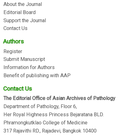
About the Journal
Editorial Board
Support the Journal
Contact Us
Authors
Register
Submit Manuscript
Information for Authors
Benefit of publishing with AAP
Contact Us
The Editorial Office of Asian Archives of Pathology
Department of Pathology, Floor 6,
Her Royal Highness Princess Bejaratana BLD.
Phramongkutklao College of Medicine
317 Rajavithi RD., Rajadevi, Bangkok 10400