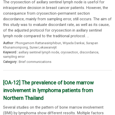
The cryosection of axillary sentinel lymph node is usefol for
intraoperative decision in breast cancer patients. However, the
consequence from cryosection-permanent section
discordance, mainly from sampling error, still occurs. The aim of
this study was to evaluate discordant rate, as well as its cause,
of the adjusted protocol for cryosection in axillary sentinel
lymph node compared to the traditional protocol. ...
Author :
Phongamorn Rattanasiriphibun
,
Wiyada Dankai
,
Surapan
Khunamornpong
,
Suree Lekawanvijit
Keyword :
axillary sentinel lymph node
,
cryosection
,
discordance
,
sampling error
Category :
Brief communications
[OA-12] The prevalence of bone marrow
involvement in lymphoma patients from
Northern Thailand
Several studies on the pattern of bone marrow involvement
(BMI) by lymphoma show different resolts. Moltiple factors