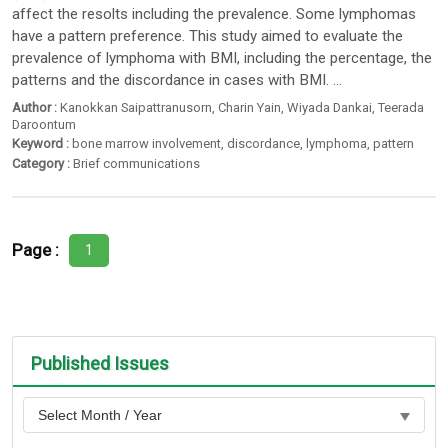
affect the resolts including the prevalence. Some lymphomas
have a pattern preference. This study aimed to evaluate the
prevalence of lymphoma with BMI, including the percentage, the
patterns and the discordance in cases with BMI. ...
Author :
Kanokkan Saipattranusorn
,
Charin Yain
,
Wiyada Dankai
,
Teerada
Daroontum
Keyword :
bone marrow involvement
,
discordance
,
lymphoma
,
pattern
Category :
Brief communications
Page :
1
Published Issues