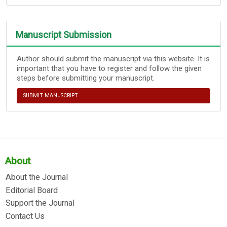
Manuscript Submission
Author should submit the manuscript via this website. It is
important that you have to register and follow the given
steps before submitting your manuscript.
SUBMIT MANUSCRIPT
About
About the Journal
Editorial Board
Support the Journal
Contact Us