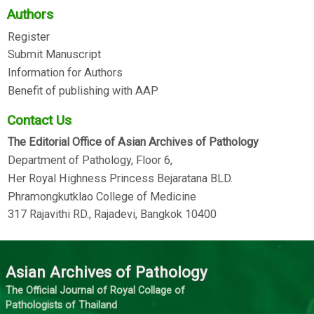
Authors
Register
Submit Manuscript
Information for Authors
Benefit of publishing with AAP
Contact Us
The Editorial Office of Asian Archives of Pathology
Department of Pathology, Floor 6,
Her Royal Highness Princess Bejaratana BLD.
Phramongkutklao College of Medicine
317 Rajavithi RD., Rajadevi, Bangkok 10400
Asian Archives of Pathology
The Official Journal of Royal Collage of
Pathologists of Thailand