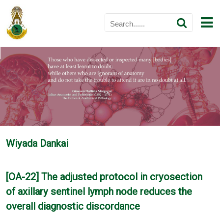
Wiyada Dankai
[OA-22] The adjusted protocol in cryosection
of axillary sentinel lymph node reduces the
overall diagnostic discordance