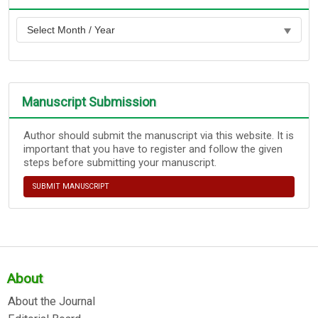
Manuscript Submission
Author should submit the manuscript via this website. It is
important that you have to register and follow the given
steps before submitting your manuscript.
SUBMIT MANUSCRIPT
About
About the Journal