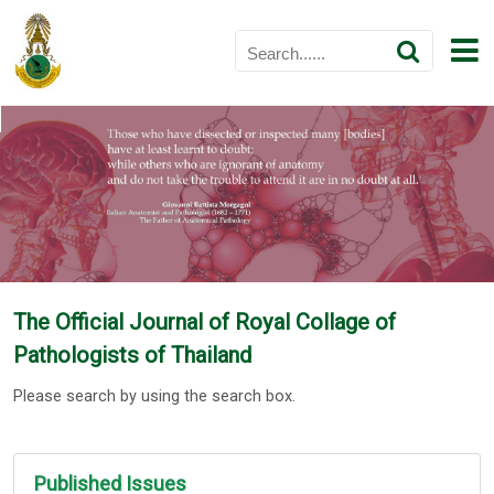
The Official Journal of Royal Collage of
Pathologists of Thailand
Please search by using the search box.
Published Issues