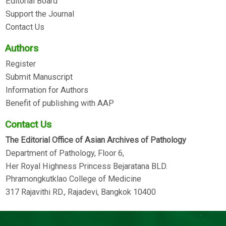
Editorial Board
Support the Journal
Contact Us
Authors
Register
Submit Manuscript
Information for Authors
Benefit of publishing with AAP
Contact Us
The Editorial Office of Asian Archives of Pathology
Department of Pathology, Floor 6,
Her Royal Highness Princess Bejaratana BLD.
Phramongkutklao College of Medicine
317 Rajavithi RD., Rajadevi, Bangkok 10400