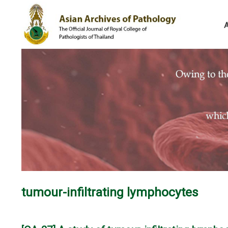
tumour-infiltrating lymphocytes