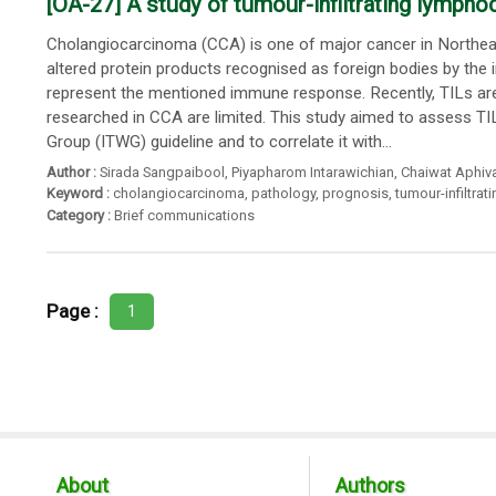
[OA-27] A study of tumour-infiltrating lympho
Cholangiocarcinoma (CCA) is one of major cancer in Northeas
altered protein products recognised as foreign bodies by th
represent the mentioned immune response. Recently, TILs are a
researched in CCA are limited. This study aimed to assess TI
Group (ITWG) guideline and to correlate it with...
Author :
Sirada Sangpaibool
,
Piyapharom Intarawichian
,
Chaiwat Aphiva
Keyword :
cholangiocarcinoma
,
pathology
,
prognosis
,
tumour-infiltra
Category :
Brief communications
Page :
1
About
Authors