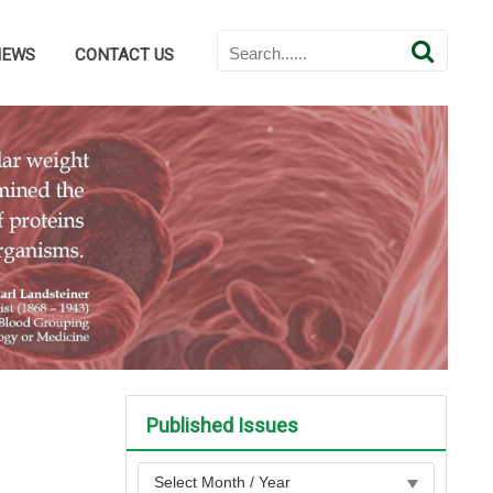
NEWS
CONTACT US
Published Issues