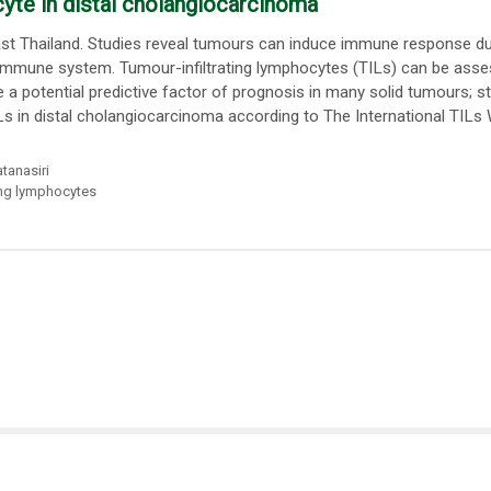
cyte in distal cholangiocarcinoma
t Thailand. Studies reveal tumours can induce immune response due
e immune system. Tumour-infiltrating lymphocytes (TILs) can be ass
 potential predictive factor of prognosis in many solid tumours; stil
Ls in distal cholangiocarcinoma according to The International TILs
tanasiri
ting lymphocytes