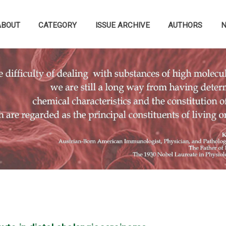
ABOUT
CATEGORY
ISSUE ARCHIVE
AUTHORS