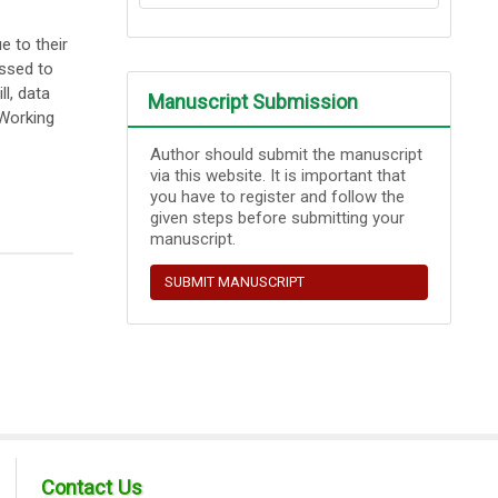
 to their
essed to
l, data
Manuscript Submission
 Working
Author should submit the manuscript
via this website. It is important that
you have to register and follow the
given steps before submitting your
manuscript.
SUBMIT MANUSCRIPT
Contact Us