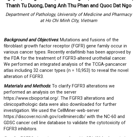
Thanh Tu Duong, Dang Anh Thu Phan and Quoc Dat Ngo
Department of Pathology, University of Medicine and Pharmacy
at Ho Chi Minh City, Vietnam
Background and Objectives
:
Mutations and fusions of the
fibroblast growth factor receptor (FGFR) gene family occur in
various cancer types. Recently erdafitinib has been approved by
the FDA for the treatment of FGFR3-altered urothelial cancer.
We performed an integrated analysis of the TCGA-pancancer
atlas including 32 cancer types (n = 10,953) to reveal the novel
alteration of FGFR3.
Materials and Methods
:
To clarify FGFR3 alterations we
performed an analysis on the server
https://www.cbioportal.org/. The FGFR3 alterations and
clinicopathologic data were also downloaded for further
investigation. We used the CellMiner-web-server
https://discover.nci.nih.gov/cellminercdb/ with the NC-60 and
GDSC cancer cell line database to validate the cytotoxicity of
FGFR3 inhibitors.