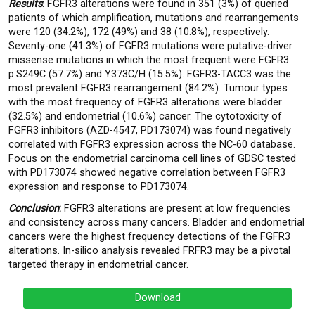
Results
:
FGFR3 alterations were found in 351 (3%) of queried
patients of which amplification, mutations and rearrangements
were 120 (34.2%), 172 (49%) and 38 (10.8%), respectively.
Seventy-one (41.3%) of FGFR3 mutations were putative-driver
missense mutations in which the most frequent were FGFR3
p.S249C (57.7%) and Y373C/H (15.5%). FGFR3-TACC3 was the
most prevalent FGFR3 rearrangement (84.2%). Tumour types
with the most frequency of FGFR3 alterations were bladder
(32.5%) and endometrial (10.6%) cancer. The cytotoxicity of
FGFR3 inhibitors (AZD-4547, PD173074) was found negatively
correlated with FGFR3 expression across the NC-60 database.
Focus on the endometrial carcinoma cell lines of GDSC tested
with PD173074 showed negative correlation between FGFR3
expression and response to PD173074.
Conclusion
:
FGFR3 alterations are present at low frequencies
and consistency across many cancers. Bladder and endometrial
cancers were the highest frequency detections of the FGFR3
alterations. In-silico analysis revealed FRFR3 may be a pivotal
targeted therapy in endometrial cancer.
Download