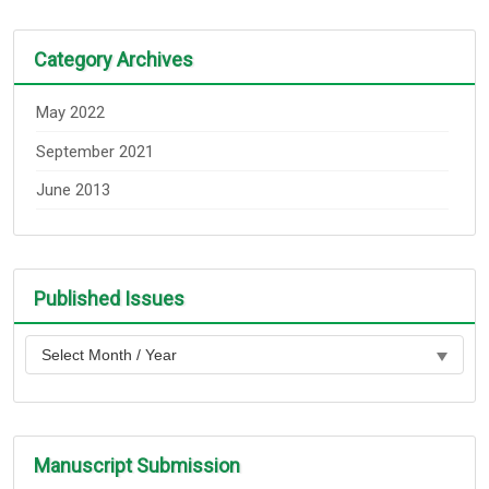
Category Archives
May 2022
September 2021
June 2013
Published Issues
Manuscript Submission