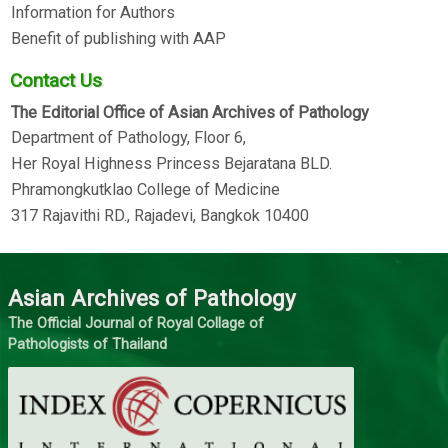
Information for Authors
Benefit of publishing with AAP
Contact Us
The Editorial Office of Asian Archives of Pathology
Department of Pathology, Floor 6,
Her Royal Highness Princess Bejaratana BLD.
Phramongkutklao College of Medicine
317 Rajavithi RD., Rajadevi, Bangkok 10400
Asian Archives of Pathology
The Official Journal of Royal Collage of
Pathologists of Thailand