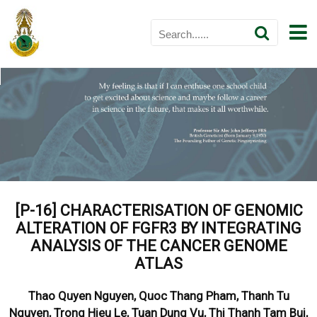
[P-16]
CHARACTERISATION OF GENOMIC
ALTERATION OF FGFR3 BY INTEGRATING
ANALYSIS OF THE CANCER GENOME
ATLAS
Thao Quyen Nguyen, Quoc Thang Pham, Thanh Tu
Nguyen, Trong Hieu Le, Tuan Dung Vu, Thi Thanh Tam Bui,