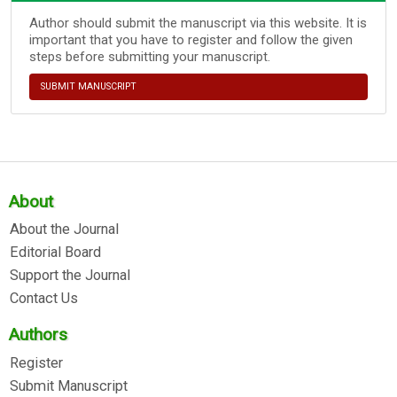
Author should submit the manuscript via this website. It is
important that you have to register and follow the given
steps before submitting your manuscript.
SUBMIT MANUSCRIPT
About
About the Journal
Editorial Board
Support the Journal
Contact Us
Authors
Register
Submit Manuscript