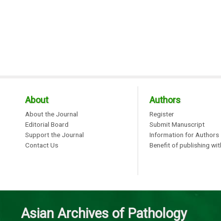
About
Authors
About the Journal
Register
Editorial Board
Submit Manuscript
Support the Journal
Information for Authors
Contact Us
Benefit of publishing wi
Asian Archives of Pathology