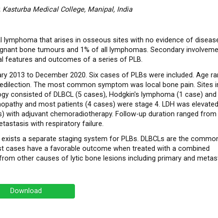
 Kasturba Medical College, Manipal, India
 lymphoma that arises in osseous sites with no evidence of diseas
lignant bone tumours and 1% of all lymphomas. Secondary involveme
al features and outcomes of a series of PLB.
ry 2013 to December 2020. Six cases of PLBs were included. Age r
predilection. The most common symptom was local bone pain. Sites i
logy consisted of DLBCL (5 cases), Hodgkin's lymphoma (1 case) and
pathy and most patients (4 cases) were stage 4. LDH was elevated i
) with adjuvant chemoradiotherapy. Follow-up duration ranged from 
astasis with respiratory failure.
 exists a separate staging system for PLBs. DLBCLs are the commo
Most cases have a favorable outcome when treated with a combined
 from other causes of lytic bone lesions including primary and metas
Download