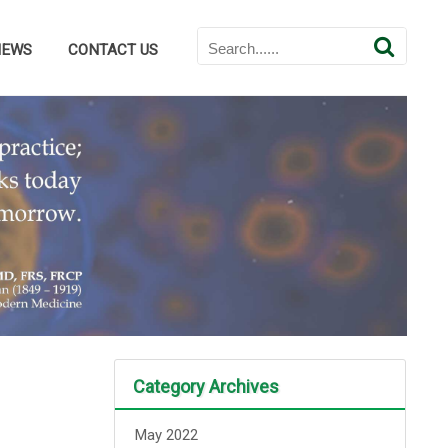
NEWS
CONTACT US
Category Archives
May 2022