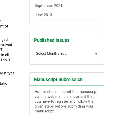
September 2021
June 2013
e
nt of
anged
Published Issues
nvolved
 T
n all.
1 to 3
nest type
Manuscript Submission
tatic
Author should submit the manuscript
via this website. It is important that
you have to register and follow the
given steps before submitting your
manuscript.