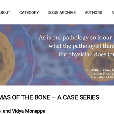
ABOUT
CATEGORY
ISSUE ARCHIVE
AUTHORS
AS OF THE BONE – A CASE SERIES
S. and Vidya Monappa