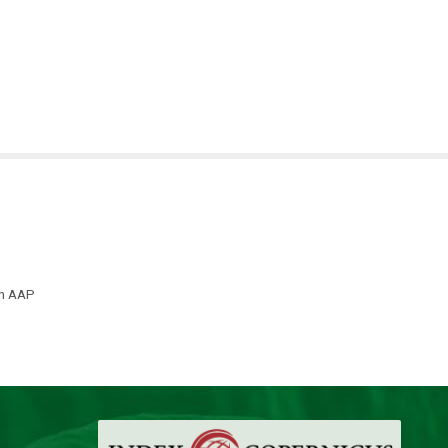
th AAP