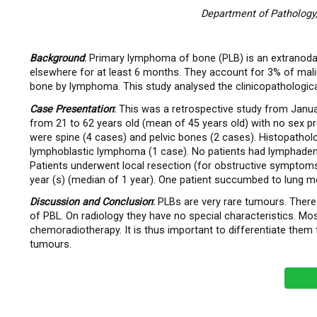
Department of Pathology,
Background
:
Primary lymphoma of bone (PLB) is an extranodal
elsewhere for at least 6 months. They account for 3% of ma
bone by lymphoma. This study analysed the clinicopathologic
Case Presentation
:
This was a retrospective study from Janua
from 21 to 62 years old (mean of 45 years old) with no sex 
were spine (4 cases) and pelvic bones (2 cases). Histopatho
lymphoblastic lymphoma (1 case). No patients had lymphadeno
Patients underwent local resection (for obstructive symptoms
year (s) (median of 1 year). One patient succumbed to lung met
Discussion and
Conclusion
:
PLBs are very rare tumours. There
of PBL. On radiology they have no special characteristics. 
chemoradiotherapy. It is thus important to differentiate them
tumours.