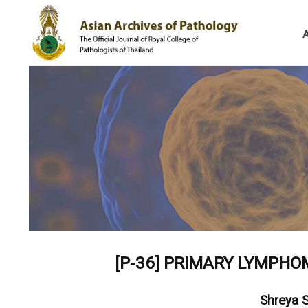
[P-36]
PRIMARY LYMPHOM
Shreya 