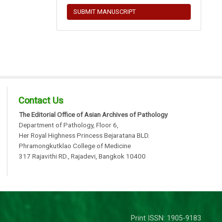
SUBMIT MANUSCRIPT
Contact Us
The Editorial Office of Asian Archives of Pathology
Department of Pathology, Floor 6,
Her Royal Highness Princess Bejaratana BLD.
Phramongkutklao College of Medicine
317 Rajavithi RD., Rajadevi, Bangkok 10400
Print ISSN: 1905-9183