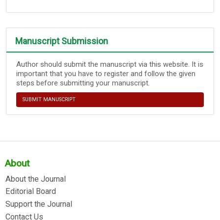
Manuscript Submission
Author should submit the manuscript via this website. It is
important that you have to register and follow the given
steps before submitting your manuscript.
SUBMIT MANUSCRIPT
About
About the Journal
Editorial Board
Support the Journal
Contact Us