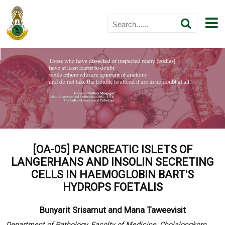
[OA-05] PANCREATIC ISLETS OF
LANGERHANS AND INSOLIN SECRETING
CELLS IN HAEMOGLOBIN BART'S
HYDROPS FOETALIS
Bunyarit Srisamut and Mana Taweevisit
Department of Pathology, Facolty of Medicine, Cholalongkorn