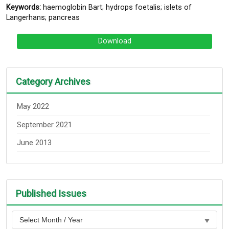
Keywords:
haemoglobin Bart; hydrops foetalis; islets of
Langerhans; pancreas
Download
Category Archives
May 2022
September 2021
June 2013
Published Issues