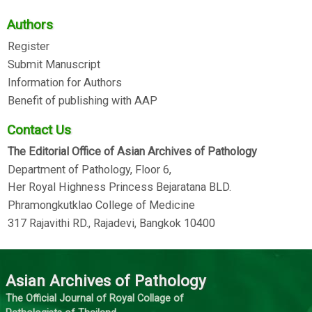
Authors
Register
Submit Manuscript
Information for Authors
Benefit of publishing with AAP
Contact Us
The Editorial Office of Asian Archives of Pathology
Department of Pathology, Floor 6,
Her Royal Highness Princess Bejaratana BLD.
Phramongkutklao College of Medicine
317 Rajavithi RD., Rajadevi, Bangkok 10400
Asian Archives of Pathology
The Official Journal of Royal Collage of