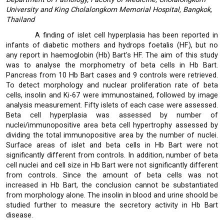
University and King Cholalongkorn Memorial Hospital, Bangkok,
Thailand
A finding of islet cell hyperplasia has been reported in
infants of diabetic mothers and hydrops foetalis (HF), but no
any report in haemoglobin (Hb) Bart's HF. The aim of this study
was to analyse the morphometry of beta cells in Hb Bart.
Pancreas from 10 Hb Bart cases and 9 controls were retrieved.
To detect morphology and nuclear proliferation rate of beta
cells, insolin and Ki-67 were immunostained, followed by image
analysis measurement. Fifty islets of each case were assessed.
Beta cell hyperplasia was assessed by number of
nuclei/immunopositive area beta cell hypertrophy assessed by
dividing the total immunopositive area by the number of nuclei.
Surface areas of islet and beta cells in Hb Bart were not
significantly different from controls. In addition, number of beta
cell nuclei and cell size in Hb Bart were not significantly different
from controls. Since the amount of beta cells was not
increased in Hb Bart, the conclusion cannot be substantiated
from morphology alone. The insolin in blood and urine shoold be
studied further to measure the secretory activity in Hb Bart
disease.