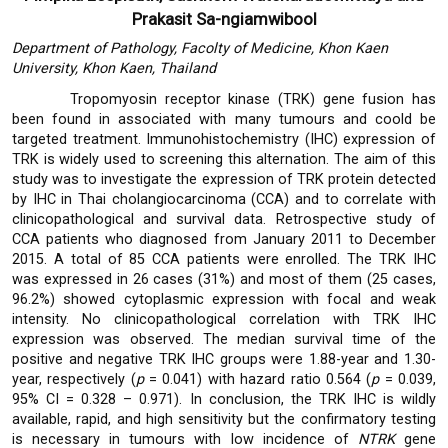
Prakasit Sa-ngiamwibool
Department of Pathology, Facolty of Medicine, Khon Kaen
University, Khon Kaen, Thailand
Tropomyosin receptor kinase (TRK) gene fusion has
been found in associated with many tumours and coold be
targeted treatment. Immunohistochemistry (IHC) expression of
TRK is widely used to screening this alternation. The aim of this
study was to investigate the expression of TRK protein detected
by IHC in Thai cholangiocarcinoma (CCA) and to correlate with
clinicopathological and survival data. Retrospective study of
CCA patients who diagnosed from January 2011 to December
2015. A total of 85 CCA patients were enrolled. The TRK IHC
was expressed in 26 cases (31%) and most of them (25 cases,
96.2%) showed cytoplasmic expression with focal and weak
intensity. No clinicopathological correlation with TRK IHC
expression was observed. The median survival time of the
positive and negative TRK IHC groups were 1.88-year and 1.30-
year, respectively (
p
= 0.041) with hazard ratio 0.564 (
p
= 0.039,
95% CI = 0.328 – 0.971). In conclusion, the TRK IHC is wildly
available, rapid, and high sensitivity but the confirmatory testing
is necessary in tumours with low incidence of
NTRK
gene