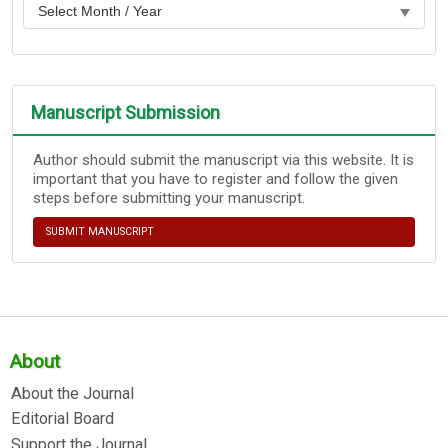
Manuscript Submission
Author should submit the manuscript via this website. It is
important that you have to register and follow the given
steps before submitting your manuscript.
SUBMIT MANUSCRIPT
About
About the Journal
Editorial Board
Support the Journal