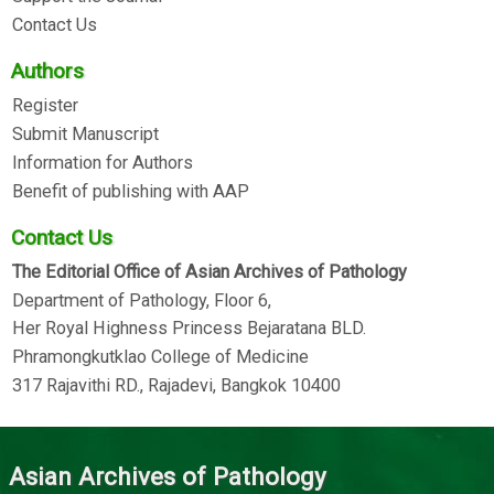
Contact Us
Authors
Register
Submit Manuscript
Information for Authors
Benefit of publishing with AAP
Contact Us
The Editorial Office of Asian Archives of Pathology
Department of Pathology, Floor 6,
Her Royal Highness Princess Bejaratana BLD.
Phramongkutklao College of Medicine
317 Rajavithi RD., Rajadevi, Bangkok 10400
Asian Archives of Pathology