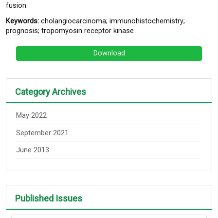
fusion.
Keywords:
cholangiocarcinoma; immunohistochemistry;
prognosis; tropomyosin receptor kinase
Download
Category Archives
May 2022
September 2021
June 2013
Published Issues