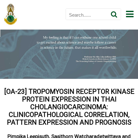
[OA-23] TROPOMYOSIN RECEPTOR KINASE
PROTEIN EXPRESSION IN THAI
CHOLANGIOCARCINOMA:
CLINICOPATHOLOGICAL CORRELATION,
PATTERN EXPRESSION AND PROGNOSIS
Pimpika Leepisuth, Sasithorn Watcharadetwittaya and