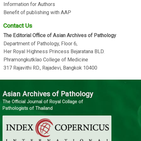
Information for Authors
Benefit of publishing with AAP
Contact Us
The Editorial Office of Asian Archives of Pathology
Department of Pathology, Floor 6,
Her Royal Highness Princess Bejaratana BLD.
Phramongkutklao College of Medicine
317 Rajavithi RD., Rajadevi, Bangkok 10400
Asian Archives of Pathology
The Official Journal of Royal Collage of
Pathologists of Thailand