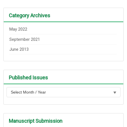
Category Archives
May 2022
September 2021
June 2013
Published Issues
Manuscript Submission