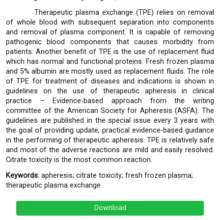
Therapeutic plasma exchange (TPE) relies on removal
of whole blood with subsequent separation into components
and removal of plasma component. It is capable of removing
pathogenic blood components that causes morbidity from
patients. Another benefit of TPE is the use of replacement fluid
which has normal and functional proteins. Fresh frozen plasma
and 5% albumin are mostly used as replacement fluids. The role
of TPE for treatment of diseases and indications is shown in
guidelines on the use of therapeutic apheresis in clinical
practice – Evidence-based approach from the writing
committee of the American Society for Apheresis (ASFA). The
guidelines are published in the special issue every 3 years with
the goal of providing update, practical evidence-based guidance
in the performing of therapeutic apheresis. TPE is relatively safe
and most of the adverse reactions are mild and easily resolved.
Citrate toxicity is the most common reaction.
Keywords:
apheresis; citrate toxicity; fresh frozen plasma;
therapeutic plasma exchange
Download