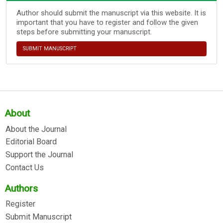
Author should submit the manuscript via this website. It is
important that you have to register and follow the given
steps before submitting your manuscript.
SUBMIT MANUSCRIPT
About
About the Journal
Editorial Board
Support the Journal
Contact Us
Authors
Register
Submit Manuscript