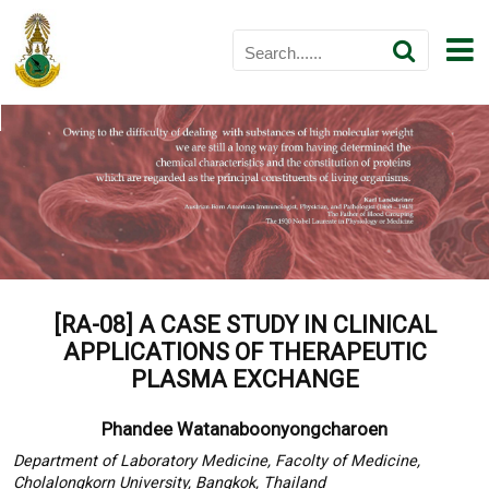
[RA-08] A CASE STUDY IN CLINICAL
APPLICATIONS OF THERAPEUTIC
PLASMA EXCHANGE
Phandee Watanaboonyongcharoen
Department of Laboratory Medicine, Facolty of Medicine,
Cholalongkorn University, Bangkok, Thailand