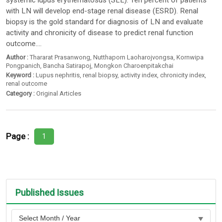
systemic lupus erythematosus (SLE). Ten percent of patients
with LN will develop end-stage renal disease (ESRD). Renal
biopsy is the gold standard for diagnosis of LN and evaluate
activity and chronicity of disease to predict renal function
outcome....
Author :
Thararat Prasanwong
,
Nutthaporn Laoharojvongsa
,
Kornwipa
Pongpanich
,
Bancha Satirapoj
,
Mongkon Charoenpitakchai
Keyword :
Lupus nephritis
,
renal biopsy
,
activity index
,
chronicity index
,
renal outcome
Category :
Original Articles
Page :
1
Published Issues