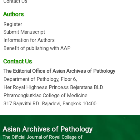
Contact Us
Authors
Register
Submit Manuscript
Information for Authors
Benefit of publishing with AAP
Contact Us
The Editorial Office of Asian Archives of Pathology
Department of Pathology, Floor 6,
Her Royal Highness Princess Bejaratana BLD.
Phramongkutklao College of Medicine
317 Rajavithi RD., Rajadevi, Bangkok 10400
Asian Archives of Pathology
The Official Journal of Royal Collage of