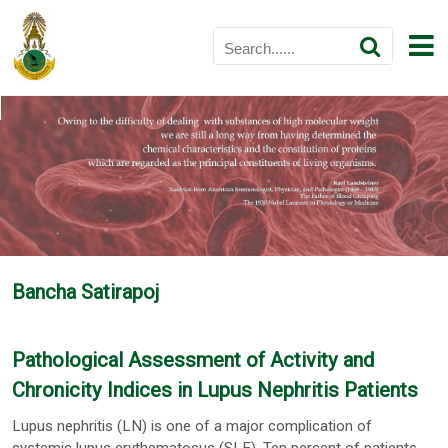
Bancha Satirapoj
Pathological Assessment of Activity and
Chronicity Indices in Lupus Nephritis Patients
Lupus nephritis (LN) is one of a major complication of