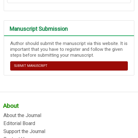
Manuscript Submission
Author should submit the manuscript via this website. It is
important that you have to register and follow the given
steps before submitting your manuscript.
SUBMIT MANUSCRIPT
About
About the Journal
Editorial Board
Support the Journal