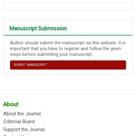
Manuscript Submission
Author should submit the manuscript via this website. It is
important that you have to register and follow the given
steps before submitting your manuscript.
SUBMIT MANUSCRIPT
About
About the Journal
Editorial Board
Support the Journal