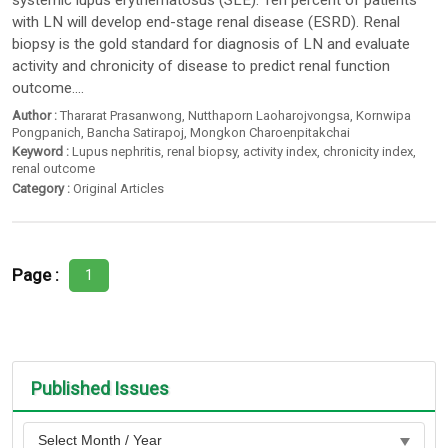
systemic lupus erythematosus (SLE). Ten percent of patients
with LN will develop end-stage renal disease (ESRD). Renal
biopsy is the gold standard for diagnosis of LN and evaluate
activity and chronicity of disease to predict renal function
outcome....
Author :
Thararat Prasanwong
,
Nutthaporn Laoharojvongsa
,
Kornwipa
Pongpanich
,
Bancha Satirapoj
,
Mongkon Charoenpitakchai
Keyword :
Lupus nephritis
,
renal biopsy
,
activity index
,
chronicity index
,
renal outcome
Category :
Original Articles
Page :
1
Published Issues