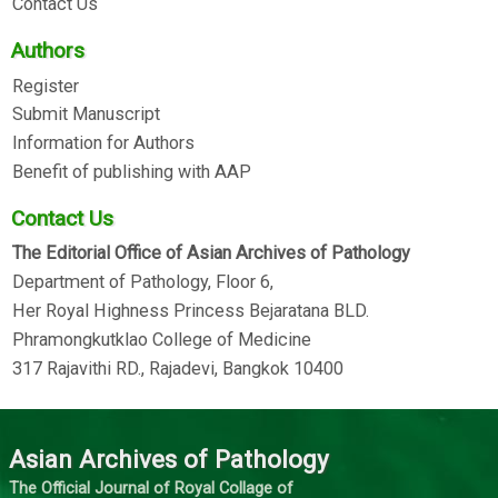
Contact Us
Authors
Register
Submit Manuscript
Information for Authors
Benefit of publishing with AAP
Contact Us
The Editorial Office of Asian Archives of Pathology
Department of Pathology, Floor 6,
Her Royal Highness Princess Bejaratana BLD.
Phramongkutklao College of Medicine
317 Rajavithi RD., Rajadevi, Bangkok 10400
Asian Archives of Pathology
The Official Journal of Royal Collage of