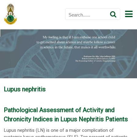
Lupus nephritis
Pathological Assessment of Activity and
Chronicity Indices in Lupus Nephritis Patients
Lupus nephritis (LN) is one of a major complication of