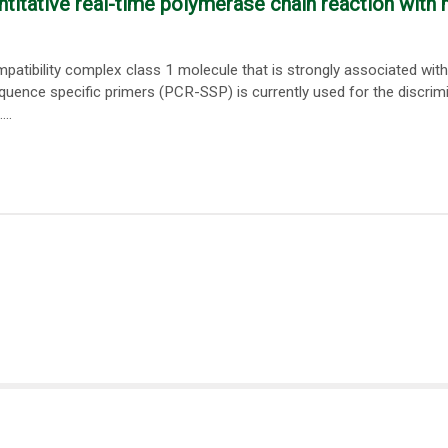
titative real-time polymerase chain reaction with 
tibility complex class 1 molecule that is strongly associated with
quence specific primers (PCR-SSP) is currently used for the discrim
..