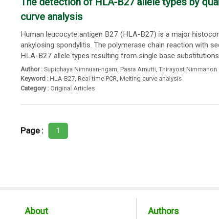
The detection of HLA-B27 allele types by quan
curve analysis
Human leucocyte antigen B27 (HLA-B27) is a major histocompa
ankylosing spondylitis. The polymerase chain reaction with se
HLA-B27 allele types resulting from single base substitutions..
Author :
Supichaya Nimnuan-ngam
,
Pasra Arnutti
,
Thirayost Nimmanon
Keyword :
HLA-B27
,
Real-time PCR
,
Melting curve analysis
Category :
Original Articles
Page :
1
About
Authors