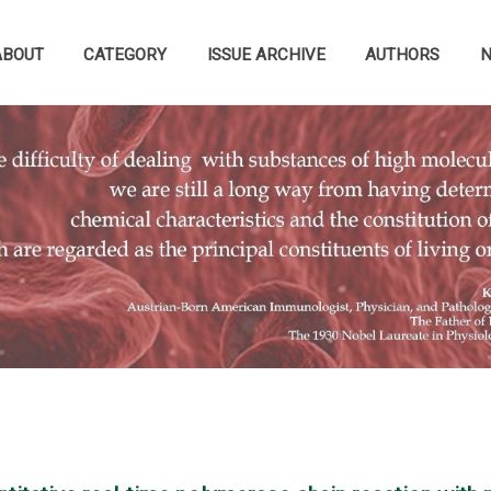
ABOUT
CATEGORY
ISSUE ARCHIVE
AUTHORS