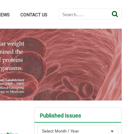
NEWS
CONTACT US
Published Issues