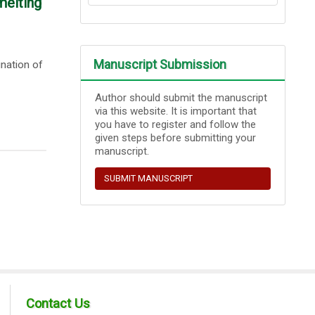
melting
Manuscript Submission
ination of
Author should submit the manuscript
via this website. It is important that
you have to register and follow the
given steps before submitting your
manuscript.
SUBMIT MANUSCRIPT
Contact Us