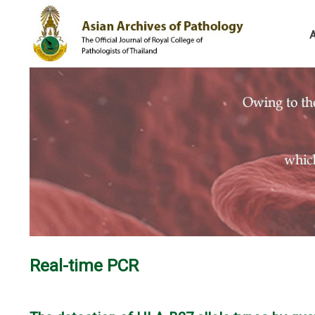
Real-time PCR