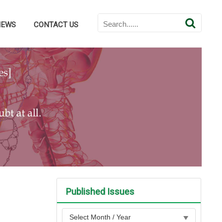
NEWS
CONTACT US
Published Issues