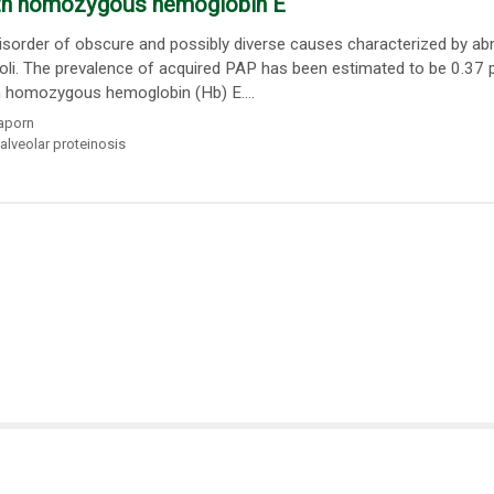
with homozygous hemoglobin E
isorder of obscure and possibly diverse causes characterized by a
eoli. The prevalence of acquired PAP has been estimated to be 0.37 
n homozygous hemoglobin (Hb) E....
aporn
alveolar proteinosis