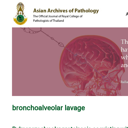
bronchoalveolar lavage