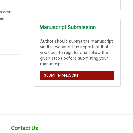
bnormal
per
Manuscript Submission
Author should submit the manuscript
via this website. It is important that
you have to register and follow the
given steps before submitting your
manuscript.
SUBMIT MANUSCRIPT
Contact Us