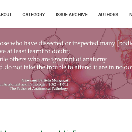
ABOUT
CATEGORY
ISSUE ARCHIVE
AUTHORS