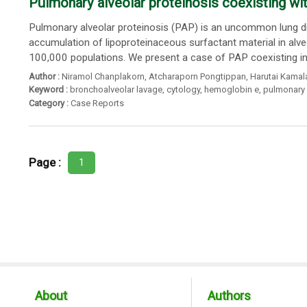
Pulmonary alveolar proteinosis coexisting 
Pulmonary alveolar proteinosis (PAP) is an uncommon lung d
accumulation of lipoproteinaceous surfactant material in alv
100,000 populations. We present a case of PAP coexisting i
Author :
Niramol Chanplakorn
,
Atcharaporn Pongtippan
,
Harutai Kamal
Keyword :
bronchoalveolar lavage
,
cytology
,
hemoglobin e
,
pulmonary 
Category :
Case Reports
Page :
1
About
Authors