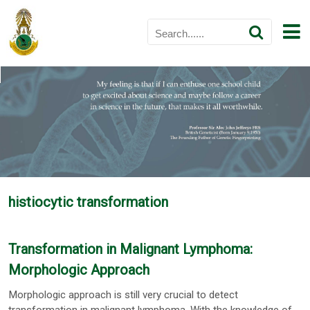
histiocytic transformation
Transformation in Malignant Lymphoma:
Morphologic Approach
Morphologic approach is still very crucial to detect