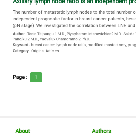
Axillary lymph node ratio is an independent pr
The number of metastatic lymph nodes to the total number of 
independent prognostic factor in breast cancer patients, besi
(pN stage). We investigated the correlation between LNR and
Author :
Tanin Titipungul1 M.D.
,
Piyapharom Intarawichian2 M.D.
,
Sakda 
Pairojkul2 M.D.
,
Yaovalux Chamgramol2 Ph.D.
Keyword :
breast cancer
,
lymph node ratio
,
modified mastectomy
,
prog
Category :
Original Articles
Page :
1
About
Authors