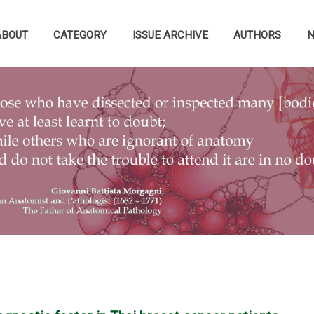
ABOUT
CATEGORY
ISSUE ARCHIVE
AUTHORS