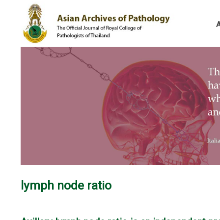
lymph node ratio