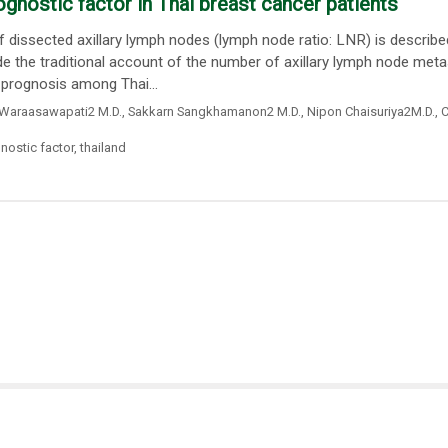
ognostic factor in Thai breast cancer patients
dissected axillary lymph nodes (lymph node ratio: LNR) is describe
de the traditional account of the number of axillary lymph node meta
 prognosis among Thai...
Waraasawapati2 M.D.
,
Sakkarn Sangkhamanon2 M.D.
,
Nipon Chaisuriya2M.D.
,
C
nostic factor
,
thailand