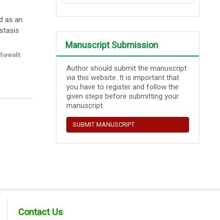
d as an
stasis
Manuscript Submission
hawalit
Author should submit the manuscript
via this website. It is important that
you have to register and follow the
given steps before submitting your
manuscript.
SUBMIT MANUSCRIPT
Contact Us