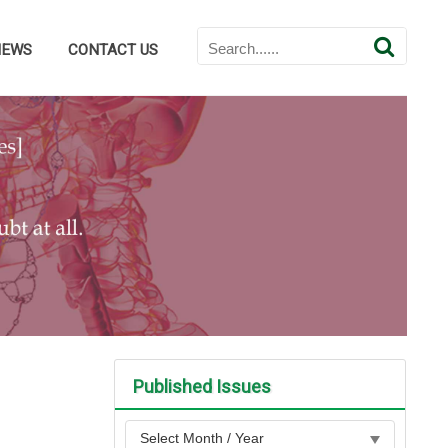
NEWS
CONTACT US
Published Issues