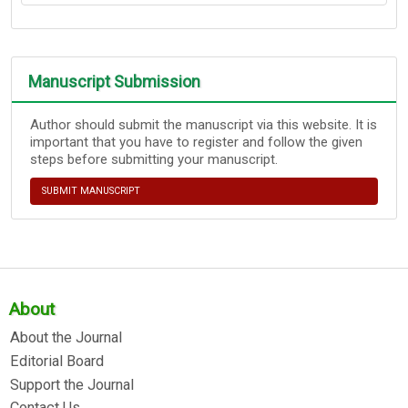
Manuscript Submission
Author should submit the manuscript via this website. It is
important that you have to register and follow the given
steps before submitting your manuscript.
SUBMIT MANUSCRIPT
About
About the Journal
Editorial Board
Support the Journal
Contact Us