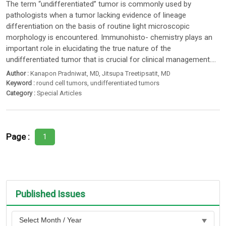
The term “undifferentiated” tumor is commonly used by
pathologists when a tumor lacking evidence of lineage
differentiation on the basis of routine light microscopic
morphology is encountered. Immunohisto- chemistry plays an
important role in elucidating the true nature of the
undifferentiated tumor that is crucial for clinical management....
Author :
Kanapon Pradniwat
, MD,
Jitsupa Treetipsatit
, MD
Keyword :
round cell tumors
,
undifferentiated tumors
Category :
Special Articles
Page :
1
Published Issues