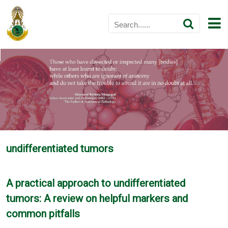
undifferentiated tumors
A practical approach to undifferentiated
tumors: A review on helpful markers and
common pitfalls