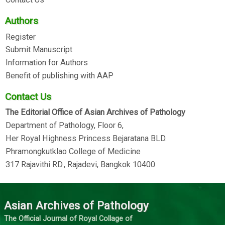
Authors
Register
Submit Manuscript
Information for Authors
Benefit of publishing with AAP
Contact Us
The Editorial Office of Asian Archives of Pathology
Department of Pathology, Floor 6,
Her Royal Highness Princess Bejaratana BLD.
Phramongkutklao College of Medicine
317 Rajavithi RD., Rajadevi, Bangkok 10400
Asian Archives of Pathology
The Official Journal of Royal Collage of