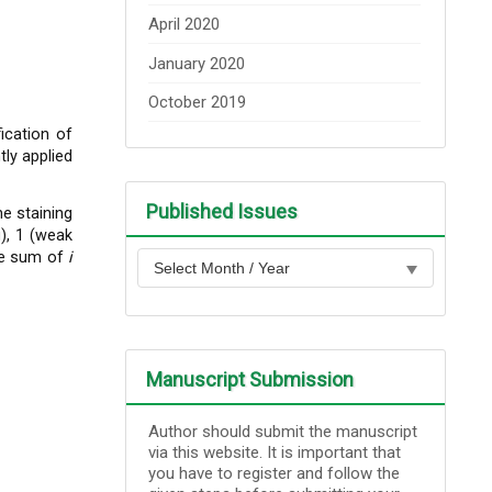
April 2020
January 2020
October 2019
ication of
ly applied
Published Issues
e staining
g), 1 (weak
the sum of
i
Manuscript Submission
Author should submit the manuscript
via this website. It is important that
you have to register and follow the