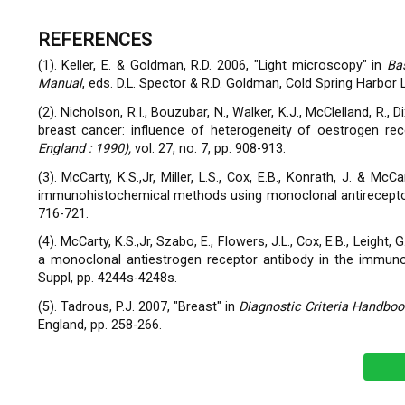
REFERENCES
(1). Keller, E. & Goldman, R.D. 2006, "Light microscopy" in
Ba
Manual
, eds. D.L. Spector & R.D. Goldman, Cold Spring Harbor 
(2). Nicholson, R.I., Bouzubar, N., Walker, K.J., McClelland, R., D
breast cancer: influence of heterogeneity of oestrogen rece
England : 1990),
vol. 27, no. 7, pp. 908-913.
(3). McCarty, K.S.,Jr, Miller, L.S., Cox, E.B., Konrath, J. & 
immunohistochemical methods using monoclonal antirecepto
716-721.
(4). McCarty, K.S.,Jr, Szabo, E., Flowers, J.L., Cox, E.B., Leight, 
a monoclonal antiestrogen receptor antibody in the immun
Suppl, pp. 4244s-4248s.
(5). Tadrous, P.J. 2007, "Breast" in
Diagnostic Criteria Handb
England, pp. 258-266.