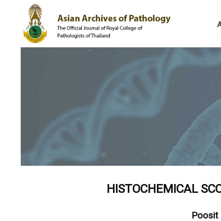
HISTOCHEMICAL SCO
Poosit