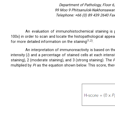
Department of Pathology, Floor 6,
99 Moo 9 Phitsanulok-Nakhonsawan 
Telephone: +66 (0) 89 439 2640 Fax
An evaluation of immunohistochemical staining is p
100x) in order to scan and locate the histopathological appea
(1,2)
for more detailed information on the staining
.
An interpretation of immunoreactivity is based on t
intensity (
i
) and a percentage of stained cells at each intensit
staining), 2 (moderate staining), and 3 (strong staining). The
multiplied by
Pi
as the equation shown below. This score, there