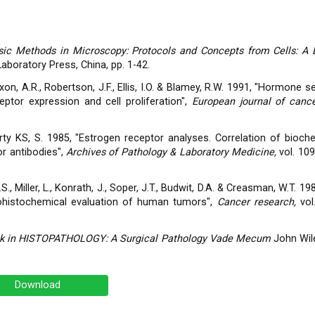
sic Methods in Microscopy: Protocols and Concepts from Cells: A 
Laboratory Press, China, pp. 1-42.
ixon, A.R., Robertson, J.F., Ellis, I.O. & Blamey, R.W. 1991, "Hormone sen
ptor expression and cell proliferation",
European journal of cance
McCarty KS, S. 1985, "Estrogen receptor analyses. Correlation of bioc
r antibodies",
Archives of Pathology & Laboratory Medicine,
vol. 109
G.S., Miller, L., Konrath, J., Soper, J.T., Budwit, D.A. & Creasman, W.T. 1
ohistochemical evaluation of human tumors",
Cancer research,
vol
ook in HISTOPATHOLOGY: A Surgical Pathology Vade Mecum
John Wil
Download