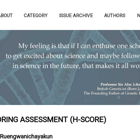
ABOUT
CATEGORY
ISSUE ARCHIVE
AUTHORS
RING ASSESSMENT (H-SCORE)
 Ruengwanichayakun