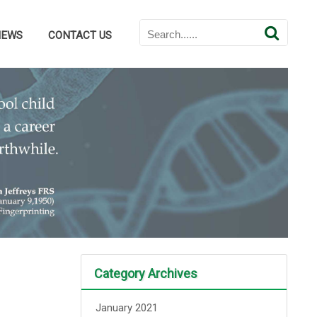
NEWS
CONTACT US
Category Archives
January 2021