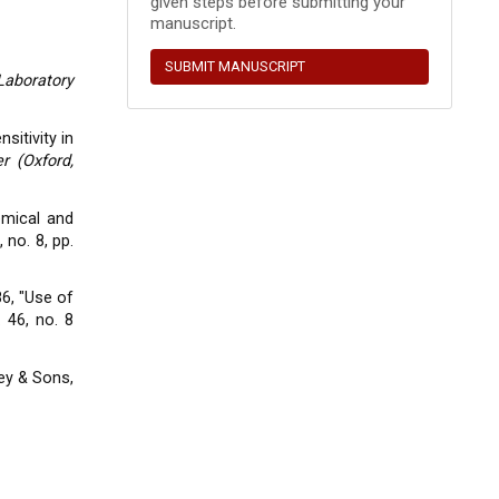
given steps before submitting your
manuscript.
SUBMIT MANUSCRIPT
Laboratory
sitivity in
r (Oxford,
hemical and
, no. 8, pp.
986, "Use of
. 46, no. 8
ey & Sons,