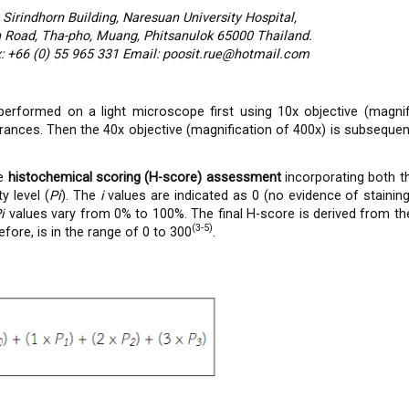
 Sirindhorn Building, Naresuan University Hospital,
Road, Tha-pho, Muang, Phitsanulok 65000 Thailand.
: +66 (0) 55 965 331 Email: poosit.rue@hotmail.com
erformed on a light microscope first using 10x objective (magnif
rances. Then the 40x objective (magnification of 400x) is subsequent
he
histochemical scoring (H-score) assessment
incorporating both th
y level (
Pi
). The
i
values are indicated as 0 (no evidence of stainin
Pi
values vary from 0% to 100%. The final H-score is derived from 
(3-5)
fore, is in the range of 0 to 300
.