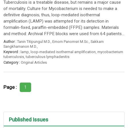
Tuberculosis is a treatable disease, but remains a major cause
of mortality. Culture for Mycobacterium is needed to make a
definitive diagnosis; thus, loop-mediated isothermal
amplification (LAMP) was attempted for its detection in
formalin-fixed, paraffin-embedded (FFPE) samples. Materials
and method: Archival FFPE blocks were used from 64 patients...
Author :
Tanin Titipungul M.D.
,
Emorn Panomsri M.Sc.
,
Sakkarn
Sangkhamanon M.D.
,
Keyword :
lamp
,
loop-mediated isothermal amplification
,
mycobacterium
tuberculosis
,
tuberculous lymphadenitis
Category :
Original Articles
Page :
1
Published Issues