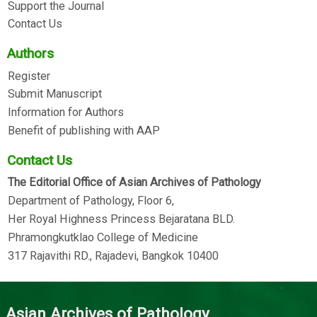
Support the Journal
Contact Us
Authors
Register
Submit Manuscript
Information for Authors
Benefit of publishing with AAP
Contact Us
The Editorial Office of Asian Archives of Pathology
Department of Pathology, Floor 6,
Her Royal Highness Princess Bejaratana BLD.
Phramongkutklao College of Medicine
317 Rajavithi RD., Rajadevi, Bangkok 10400
Asian Archives of Pathology