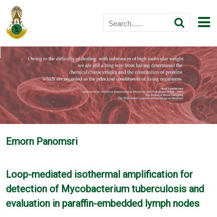
Emorn Panomsri
Loop-mediated isothermal amplification for
detection of Mycobacterium tuberculosis and
evaluation in paraffin-embedded lymph nodes