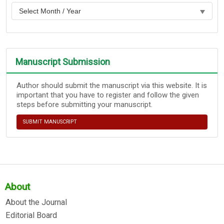
Manuscript Submission
Author should submit the manuscript via this website. It is
important that you have to register and follow the given
steps before submitting your manuscript.
SUBMIT MANUSCRIPT
About
About the Journal
Editorial Board