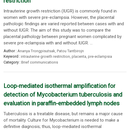
restriction
Intrauterine growth restriction (IUGR) is commonly found in
women with severe pre-eclampsia. However, the placental
pathologic findings are varied reported between cases with and
without IUGR. The aim of this study was to compare the
placental pathology between pregnant women complicated by
severe pre-eclampsia with and without IUGR. ...
Author :
Ananya Trongpisutsak
,
Patou Tantbirojn
Keyword :
intrauterine growth restriction
,
placenta
,
pre-eclampsia
Category :
Brief communications
Loop-mediated isothermal amplification for
detection of Mycobacterium tuberculosis and
evaluation in paraffin-embedded lymph nodes
Tuberculosis is a treatable disease, but remains a major cause
of mortality. Culture for Mycobacterium is needed to make a
definitive diagnosis; thus, loop-mediated isothermal