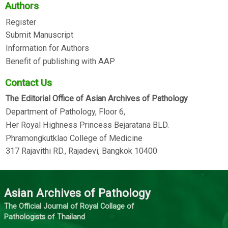
Authors
Register
Submit Manuscript
Information for Authors
Benefit of publishing with AAP
Contact Us
The Editorial Office of Asian Archives of Pathology
Department of Pathology, Floor 6,
Her Royal Highness Princess Bejaratana BLD.
Phramongkutklao College of Medicine
317 Rajavithi RD., Rajadevi, Bangkok 10400
Asian Archives of Pathology
The Official Journal of Royal Collage of
Pathologists of Thailand