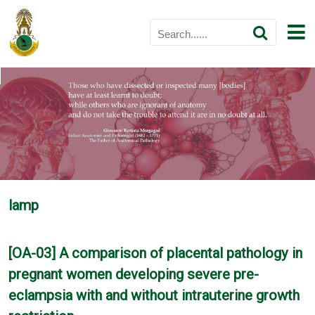
lamp
[OA-03] A comparison of placental pathology in
pregnant women developing severe pre-
eclampsia with and without intrauterine growth