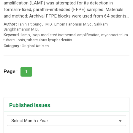
amplification (LAMP) was attempted for its detection in
formalin-fixed, paraffin-embedded (FFPE) samples. Materials
and method: Archival FFPE blocks were used from 64 patients...
Author :
Tanin Titipungul M.D.
,
Emorn Panomsri M.Sc.
,
Sakkarn
Sangkhamanon M.D.
,
Keyword :
lamp
,
loop-mediated isothermal amplification
,
mycobacterium
tuberculosis
,
tuberculous lymphadenitis
Category :
Original Articles
Page :
1
Published Issues