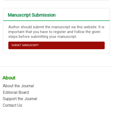
Manuscript Submission
Author should submit the manuscript via this website. It is
important that you have to register and follow the given
steps before submitting your manuscript.
SUBMIT MANUSCRIPT
About
About the Journal
Editorial Board
Support the Journal
Contact Us