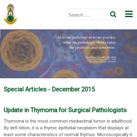
Special Articles - December 2015
Update in Thymoma for Surgical Pathologists
Thymoma is the most common mediastinal tumor in adulthood.
By defi nition, it is a thymic epithelial neoplasm that displays at
least some characteristics of normal thymus. Microscopically it