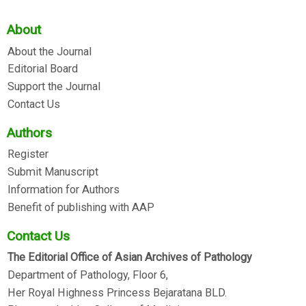
About
About the Journal
Editorial Board
Support the Journal
Contact Us
Authors
Register
Submit Manuscript
Information for Authors
Benefit of publishing with AAP
Contact Us
The Editorial Office of Asian Archives of Pathology
Department of Pathology, Floor 6,
Her Royal Highness Princess Bejaratana BLD.