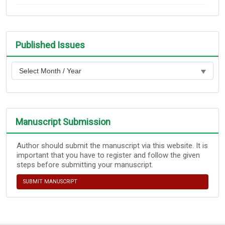
Published Issues
Manuscript Submission
Author should submit the manuscript via this website. It is
important that you have to register and follow the given
steps before submitting your manuscript.
SUBMIT MANUSCRIPT