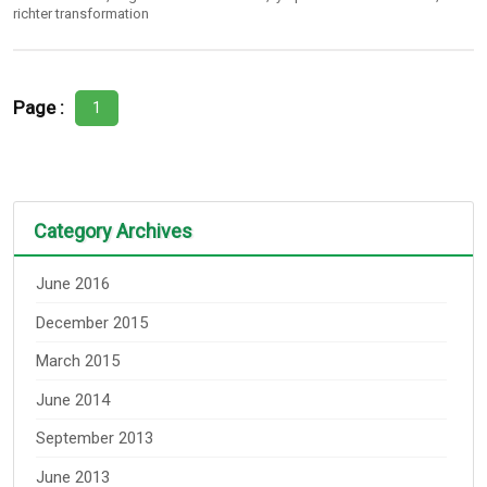
richter transformation
Page :
1
Category Archives
June 2016
December 2015
March 2015
June 2014
September 2013
June 2013