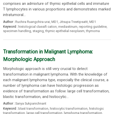
comprises an admixture of thymic epithelial cells and immature
T lymphocytes in various proportions and demonstrates marked
intratumoral...
Author :
Ruchira Ruangchira-urai
, MD1,
Jitsupa Treetipsatit
, MD1
Keyword :
histological classifi cation
,
mediastinum
,
reporting guideline
,
specimen handling
,
staging
,
thymic epithelial neoplasm
,
thymoma
Transformation in Malignant Lymphoma:
Morphologic Approach
Morphologic approach is still very crucial to detect
transformation in malignant lymphoma. With the knowledge of
each malignant lymphoma type, especially the clinical course, a
number of lymphoma can have histologic progression as
evidence of transformation as follow: large cell transformation,
blastic transformation, and histiocytic...
Author :
Sanya Sukpanichnant
Keyword :
blast transformation
,
histiocytic transformation
,
histologic
transformation
,
large cell transformation
,
lymphoma transformation
,