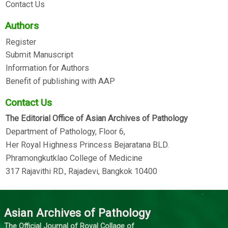
Contact Us
Authors
Register
Submit Manuscript
Information for Authors
Benefit of publishing with AAP
Contact Us
The Editorial Office of Asian Archives of Pathology
Department of Pathology, Floor 6,
Her Royal Highness Princess Bejaratana BLD.
Phramongkutklao College of Medicine
317 Rajavithi RD., Rajadevi, Bangkok 10400
Asian Archives of Pathology
The Official Journal of Royal Collage of