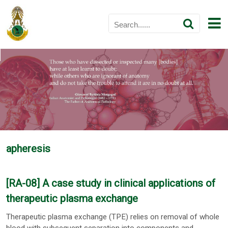
apheresis
[RA-08] A case study in clinical applications of
therapeutic plasma exchange
Therapeutic plasma exchange (TPE) relies on removal of whole