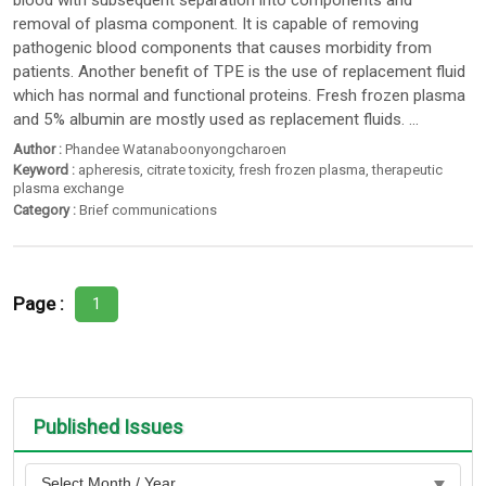
blood with subsequent separation into components and
removal of plasma component. It is capable of removing
pathogenic blood components that causes morbidity from
patients. Another benefit of TPE is the use of replacement fluid
which has normal and functional proteins. Fresh frozen plasma
and 5% albumin are mostly used as replacement fluids. ...
Author :
Phandee Watanaboonyongcharoen
Keyword :
apheresis
,
citrate toxicity
,
fresh frozen plasma
,
therapeutic
plasma exchange
Category :
Brief communications
Page :
1
Published Issues