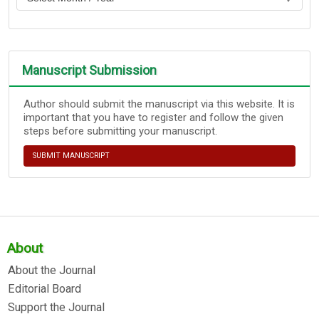
Manuscript Submission
Author should submit the manuscript via this website. It is
important that you have to register and follow the given
steps before submitting your manuscript.
SUBMIT MANUSCRIPT
About
About the Journal
Editorial Board
Support the Journal