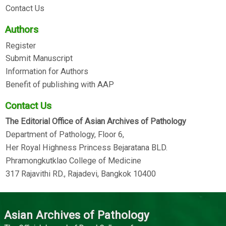
Contact Us
Authors
Register
Submit Manuscript
Information for Authors
Benefit of publishing with AAP
Contact Us
The Editorial Office of Asian Archives of Pathology
Department of Pathology, Floor 6,
Her Royal Highness Princess Bejaratana BLD.
Phramongkutklao College of Medicine
317 Rajavithi RD., Rajadevi, Bangkok 10400
Asian Archives of Pathology