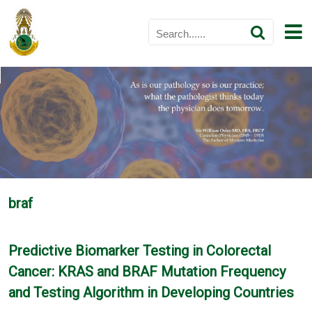
braf
Predictive Biomarker Testing in Colorectal
Cancer: KRAS and BRAF Mutation Frequency
and Testing Algorithm in Developing Countries