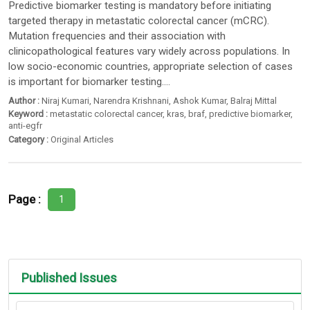
Predictive biomarker testing is mandatory before initiating
targeted therapy in metastatic colorectal cancer (mCRC).
Mutation frequencies and their association with
clinicopathological features vary widely across populations. In
low socio-economic countries, appropriate selection of cases
is important for biomarker testing....
Author :
Niraj Kumari
,
Narendra Krishnani
,
Ashok Kumar
,
Balraj Mittal
Keyword :
metastatic colorectal cancer
,
kras
,
braf
,
predictive biomarker
,
anti-egfr
Category :
Original Articles
Page :
1
Published Issues