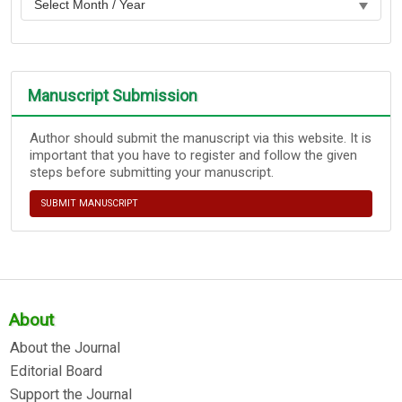
Manuscript Submission
Author should submit the manuscript via this website. It is
important that you have to register and follow the given
steps before submitting your manuscript.
SUBMIT MANUSCRIPT
About
About the Journal
Editorial Board
Support the Journal