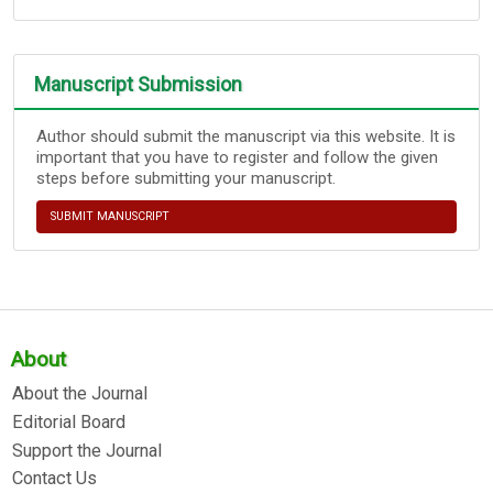
Manuscript Submission
Author should submit the manuscript via this website. It is
important that you have to register and follow the given
steps before submitting your manuscript.
SUBMIT MANUSCRIPT
About
About the Journal
Editorial Board
Support the Journal
Contact Us