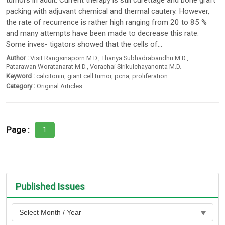
tumors in adult. Current therapy is still curettage and bone graft
packing with adjuvant chemical and thermal cautery. However,
the rate of recurrence is rather high ranging from 20 to 85 %
and many attempts have been made to decrease this rate.
Some inves- tigators showed that the cells of...
Author :
Visit Rangsinaporn M.D.
,
Thanya Subhadrabandhu M.D.
,
Patarawan Woratanarat M.D.
,
Vorachai Sirikulchayanonta M.D.
Keyword :
calcitonin
,
giant cell tumor
,
pcna
,
proliferation
Category :
Original Articles
Page :
1
Published Issues