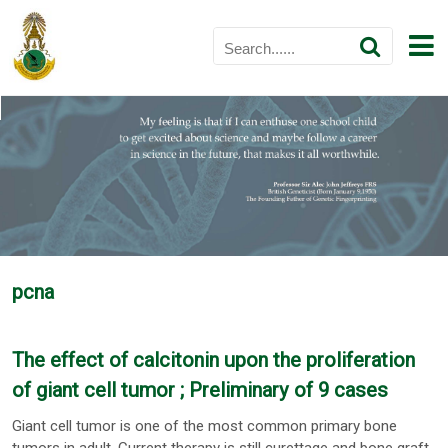
pcna
The effect of calcitonin upon the proliferation
of giant cell tumor ; Preliminary of 9 cases
Giant cell tumor is one of the most common primary bone