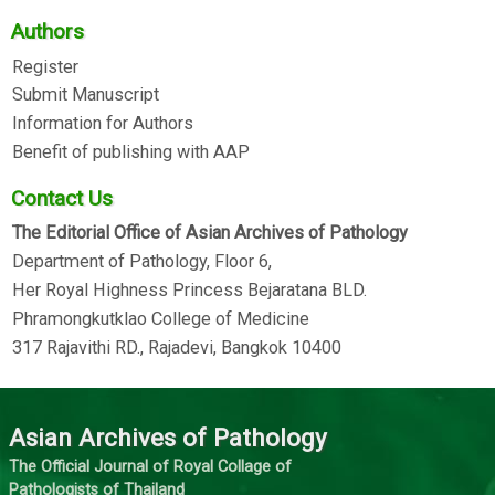
Authors
Register
Submit Manuscript
Information for Authors
Benefit of publishing with AAP
Contact Us
The Editorial Office of Asian Archives of Pathology
Department of Pathology, Floor 6,
Her Royal Highness Princess Bejaratana BLD.
Phramongkutklao College of Medicine
317 Rajavithi RD., Rajadevi, Bangkok 10400
Asian Archives of Pathology
The Official Journal of Royal Collage of
Pathologists of Thailand