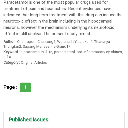
Paracetamol is one of the most popular drugs used for
treatment of pain and headaches. Recent evidences have
indicated that long term treatment with this drug can induce the
neurotoxic effect in the brain including in the hippocampal
neurons, however the mechanism underlying its neurotoxic
effect is still unclear. The present study aimed...
Author :
Chattraporn Chantong1
,
Waranurin Yisarakun1
,
Thananya
Thongtan2
,
Supang Maneesri-le Grand1*
Keyword :
hippocampus
,
il-1a
,
paracetamol
,
pro-inflammatory cytokines
,
tnf-a
Category :
Original Articles
Page :
1
Published Issues