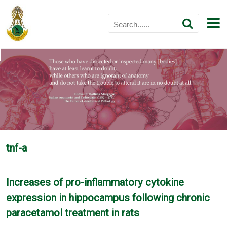
tnf-a
Increases of pro-inflammatory cytokine
expression in hippocampus following chronic
paracetamol treatment in rats