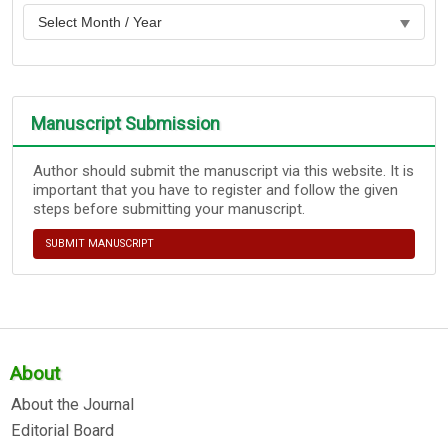
Manuscript Submission
Author should submit the manuscript via this website. It is
important that you have to register and follow the given
steps before submitting your manuscript.
SUBMIT MANUSCRIPT
About
About the Journal
Editorial Board