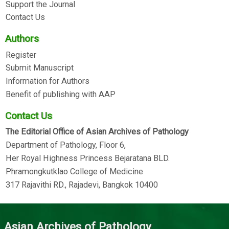
Support the Journal
Contact Us
Authors
Register
Submit Manuscript
Information for Authors
Benefit of publishing with AAP
Contact Us
The Editorial Office of Asian Archives of Pathology
Department of Pathology, Floor 6,
Her Royal Highness Princess Bejaratana BLD.
Phramongkutklao College of Medicine
317 Rajavithi RD., Rajadevi, Bangkok 10400
Asian Archives of Pathology