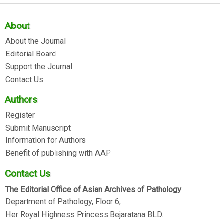
About
About the Journal
Editorial Board
Support the Journal
Contact Us
Authors
Register
Submit Manuscript
Information for Authors
Benefit of publishing with AAP
Contact Us
The Editorial Office of Asian Archives of Pathology
Department of Pathology, Floor 6,
Her Royal Highness Princess Bejaratana BLD.