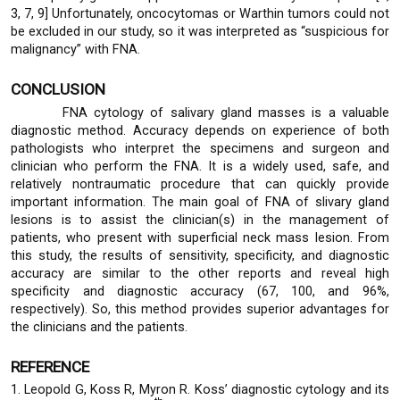
3, 7, 9] Unfortunately, oncocytomas or Warthin tumors could not
be excluded in our study, so it was interpreted as “suspicious for
malignancy” with FNA.
CONCLUSION
FNA cytology of salivary gland masses is a valuable
diagnostic method. Accuracy depends on experience of both
pathologists who interpret the specimens and surgeon and
clinician who perform the FNA. It is a widely used, safe, and
relatively nontraumatic procedure that can quickly provide
important information. The main goal of FNA of slivary gland
lesions is to assist the clinician(s) in the management of
patients, who present with superficial neck mass lesion. From
this study, the results of sensitivity, specificity, and diagnostic
accuracy are similar to the other reports and reveal high
specificity and diagnostic accuracy (67, 100, and 96%,
respectively). So, this method provides superior advantages for
the clinicians and the patients.
REFERENCE
1. Leopold G, Koss R, Myron R. Koss’ diagnostic cytology and its