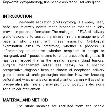
Keywords
: cytopathology, fine-needle aspiration, salivary gland
INTRODUCTION
Fine-needle aspiration (FNA) cytology is a widely used,
safe, and relatively nontraumatic procedure that can quickly
provide important information. The main goal of FNA of salivary
gland lesions is to assist the clinician in the management of
patients, who present with mass lesion.[1-3] Cytological
examination aims to determine, whether a process is
inflammatory or reactive, whether neoplasm is benign or
malignant, and if possible aims to render a specific diagnosis. It
has been argued that in the area of salivary gland tumors,
surgical management relies less heavily on a specific
preoperative diagnosis because almost all neoplastic salivary
gland lesions will undergo surgical excision. However, knowing
beforehand whether a lesion is malignant or benign will assist in
preoperative planning and may prompt or postpone decisions
for surgical intervention.
MATERIAL AND METHOD
The study samples are recruited from fine needle