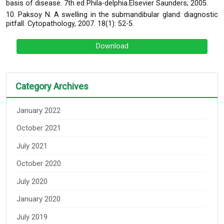
basis of disease. 7th ed Phila-delphia.Elsevier Saunders; 2005.
10. Paksoy N. A swelling in the submandibular gland: diagnostic
pitfall. Cytopathology, 2007. 18(1): 52-5.
Download
Category Archives
January 2022
October 2021
July 2021
October 2020
July 2020
January 2020
July 2019