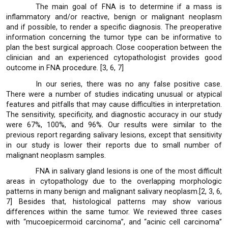
The main goal of FNA is to determine if a mass is
inflammatory and/or reactive, benign or malignant neoplasm
and if possible, to render a specific diagnosis. The preoperative
information concerning the tumor type can be informative to
plan the best surgical approach. Close cooperation between the
clinician and an experienced cytopathologist provides good
outcome in FNA procedure. [3, 6, 7]
In our series, there was no any false positive case.
There were a number of studies indicating unusual or atypical
features and pitfalls that may cause difficulties in interpretation.
The sensitivity, specificity, and diagnostic accuracy in our study
were 67%, 100%, and 96%. Our results were similar to the
previous report regarding salivary lesions, except that sensitivity
in our study is lower their reports due to small number of
malignant neoplasm samples.
FNA in salivary gland lesions is one of the most difficult
areas in cytopathology due to the overlapping morphologic
patterns in many benign and malignant salivary neoplasm.[2, 3, 6,
7] Besides that, histological patterns may show various
differences within the same tumor. We reviewed three cases
with “mucoepicermoid carcinoma”, and “acinic cell carcinoma”