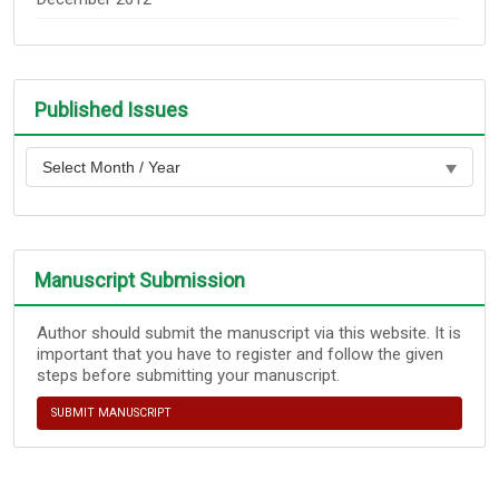
Published Issues
Manuscript Submission
Author should submit the manuscript via this website. It is
important that you have to register and follow the given
steps before submitting your manuscript.
SUBMIT MANUSCRIPT