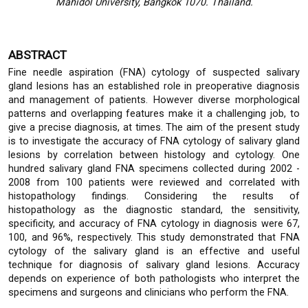
Mahidol University, Bangkok 1070. Thailand.
ABSTRACT
Fine needle aspiration (FNA) cytology of suspected salivary
gland lesions has an established role in preoperative diagnosis
and management of patients. However diverse morphological
patterns and overlapping features make it a challenging job, to
give a precise diagnosis, at times. The aim of the present study
is to investigate the accuracy of FNA cytology of salivary gland
lesions by correlation between histology and cytology. One
hundred salivary gland FNA specimens collected during 2002 -
2008 from 100 patients were reviewed and correlated with
histopathology findings. Considering the results of
histopathology as the diagnostic standard, the sensitivity,
specificity, and accuracy of FNA cytology in diagnosis were 67,
100, and 96%, respectively. This study demonstrated that FNA
cytology of the salivary gland is an effective and useful
technique for diagnosis of salivary gland lesions. Accuracy
depends on experience of both pathologists who interpret the
specimens and surgeons and clinicians who perform the FNA.