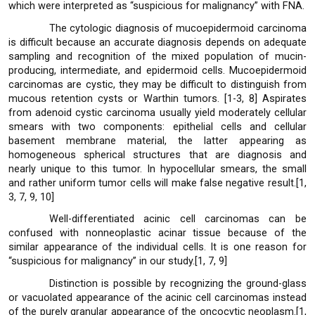
which were interpreted as “suspicious for malignancy” with FNA.
The cytologic diagnosis of mucoepidermoid carcinoma
is difficult because an accurate diagnosis depends on adequate
sampling and recognition of the mixed population of mucin-
producing, intermediate, and epidermoid cells. Mucoepidermoid
carcinomas are cystic, they may be difficult to distinguish from
mucous retention cysts or Warthin tumors. [1-3, 8] Aspirates
from adenoid cystic carcinoma usually yield moderately cellular
smears with two components: epithelial cells and cellular
basement membrane material, the latter appearing as
homogeneous spherical structures that are diagnosis and
nearly unique to this tumor. In hypocellular smears, the small
and rather uniform tumor cells will make false negative result.[1,
3, 7, 9, 10]
Well-differentiated acinic cell carcinomas can be
confused with nonneoplastic acinar tissue because of the
similar appearance of the individual cells. It is one reason for
“suspicious for malignancy” in our study.[1, 7, 9]
Distinction is possible by recognizing the ground-glass
or vacuolated appearance of the acinic cell carcinomas instead
of the purely granular appearance of the oncocytic neoplasm.[1,