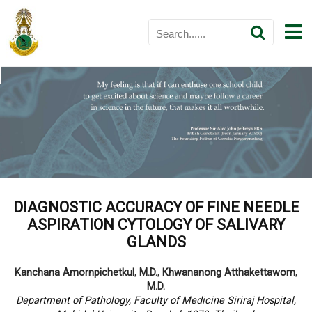
DIAGNOSTIC ACCURACY OF FINE NEEDLE
ASPIRATION CYTOLOGY OF SALIVARY
GLANDS
Kanchana Amornpichetkul, M.D., Khwananong Atthakettaworn,
M.D.
Department of Pathology, Faculty of Medicine Siriraj Hospital,