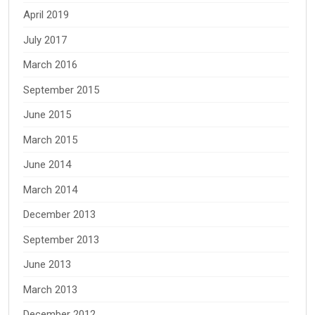
April 2019
July 2017
March 2016
September 2015
June 2015
March 2015
June 2014
March 2014
December 2013
September 2013
June 2013
March 2013
December 2012