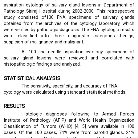
aspiration cytology of salivary gland lesions in Department of
Pathology Siriraj Hospital during 2002-2008. This retrospective
study consisted of100 FNA specimens of salivary glands
obtained from the archives of the cytology laboratory, which
were verified by pathologic diagnosis. The FNA cytologic results
were classified into three diagnostic categories: benign,
suspicion of malignancy, and malignant.
All 100 fine needle aspiration cytology specimens of
salivary gland lesions were reviewed and correlated with
histopathologic findings and analyzed.
STATISTICAL ANALYSIS
The sensitivity, specificity, and accuracy of FNA
cytology were calculated using standard statistical methods.
RESULTS
Histologic diagnoses following to Armed Forces
Institute of Pathology (AFIP) and World Health Organization
Classification of Tumors (WHO) [4, 5] were available in 100
cases. Of the 100 cases, 74% were from parotid glands, 24%