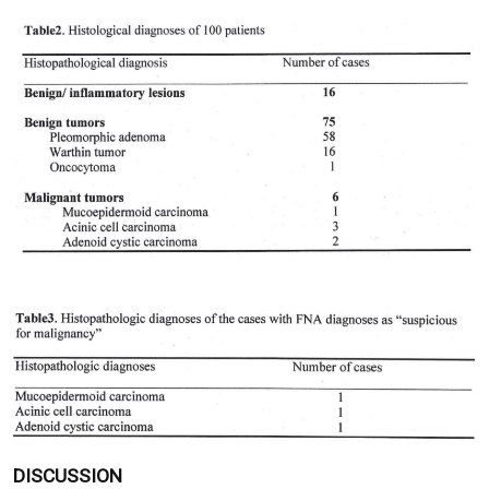
DISCUSSION