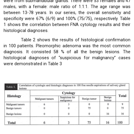
were from submandibular glands. There were 53 females and 47
males, with a female: male ratio of 1.1:1. The age range was
between 13-78 years. In our series, the overall sensitivity and
specificity were 67% (6/9) and 100% (75/75), respectively. Table
1 shows the correlation between FNA cytology results and their
histological diagnoses.
Table 2 shows the results of histological confirmation
in 100 patients. Pleomorphic adenoma was the most common
diagnosis. It consisted 58 % of all the benign lesions. The
histological diagnoses of “suspicious for malignancy” cases
were demonstrated in Table 3