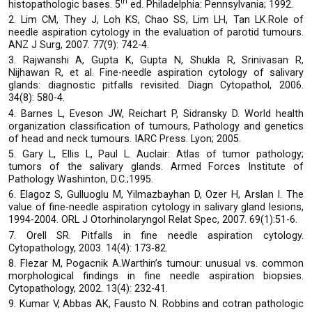
th
histopathologic bases. 5
ed. Philadelphia: Pennsylvania; 1992.
2. Lim CM, They J, Loh KS, Chao SS, Lim LH, Tan LK.Role of
needle aspiration cytology in the evaluation of parotid tumours.
ANZ J Surg, 2007. 77(9): 742-4.
3. Rajwanshi A, Gupta K, Gupta N, Shukla R, Srinivasan R,
Nijhawan R, et al. Fine-needle aspiration cytology of salivary
glands: diagnostic pitfalls revisited. Diagn Cytopathol, 2006.
34(8): 580-4.
4. Barnes L, Eveson JW, Reichart P, Sidransky D. World health
organization classification of tumours, Pathology and genetics
of head and neck tumours. IARC Press. Lyon; 2005.
5. Gary L, Ellis L, Paul L. Auclair: Atlas of tumor pathology;
tumors of the salivary glands. Armed Forces Institute of
Pathology Washinton, D.C.;1995.
6. Elagoz S, Gulluoglu M, Yilmazbayhan D, Ozer H, Arslan I. The
value of fine-needle aspiration cytology in salivary gland lesions,
1994-2004. ORL J Otorhinolaryngol Relat Spec, 2007. 69(1):51-6.
7. Orell SR. Pitfalls in fine needle aspiration cytology.
Cytopathology, 2003. 14(4): 173-82.
8. Flezar M, Pogacnik A.Warthin’s tumour: unusual vs. common
morphological findings in fine needle aspiration biopsies.
Cytopathology, 2002. 13(4): 232-41.
9. Kumar V, Abbas AK, Fausto N. Robbins and cotran pathologic