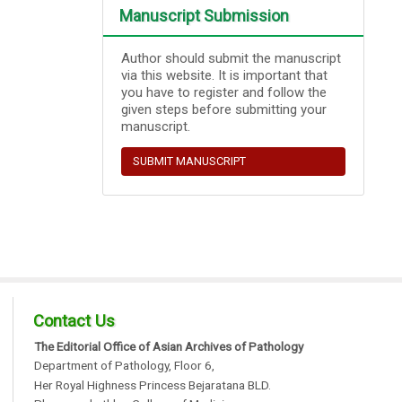
Manuscript Submission
Author should submit the manuscript
via this website. It is important that
you have to register and follow the
given steps before submitting your
manuscript.
SUBMIT MANUSCRIPT
Contact Us
The Editorial Office of Asian Archives of Pathology
Department of Pathology, Floor 6,
Her Royal Highness Princess Bejaratana BLD.