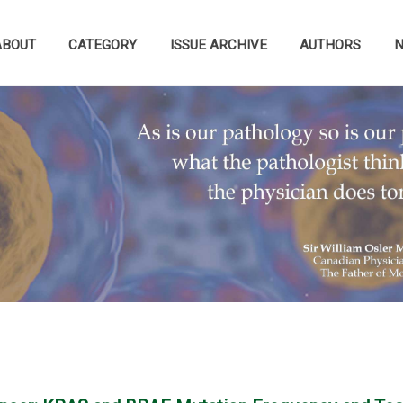
ABOUT
CATEGORY
ISSUE ARCHIVE
AUTHORS