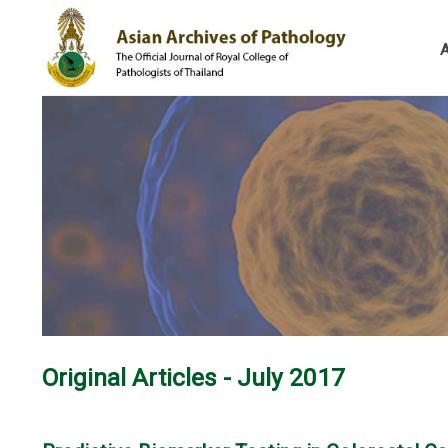
Original Articles - July 2017