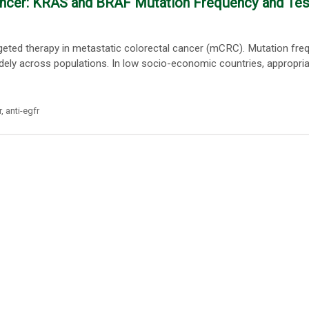
Cancer: KRAS and BRAF Mutation Frequency and Tes
argeted therapy in metastatic colorectal cancer (mCRC). Mutation fre
widely across populations. In low socio-economic countries, appropri
r
,
anti-egfr