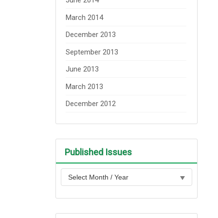
June 2014
March 2014
December 2013
September 2013
June 2013
March 2013
December 2012
Published Issues