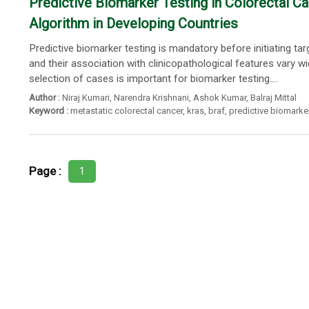
Predictive Biomarker Testing in Colorectal 
Algorithm in Developing Countries
Predictive biomarker testing is mandatory before initiating t
and their association with clinicopathological features vary 
selection of cases is important for biomarker testing....
Author :
Niraj Kumari
,
Narendra Krishnani
,
Ashok Kumar
,
Balraj Mittal
Keyword :
metastatic colorectal cancer
,
kras
,
braf
,
predictive biomarke
Page :
1