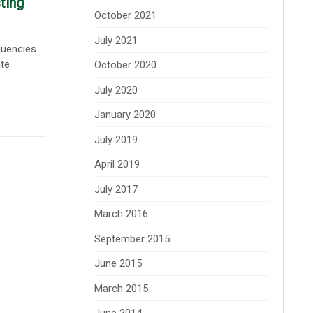
ting
October 2021
July 2021
quencies
ate
October 2020
July 2020
January 2020
July 2019
April 2019
July 2017
March 2016
September 2015
June 2015
March 2015