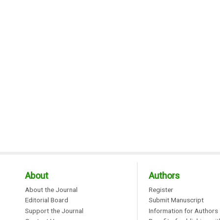
About
Authors
About the Journal
Register
Editorial Board
Submit Manuscript
Support the Journal
Information for Authors