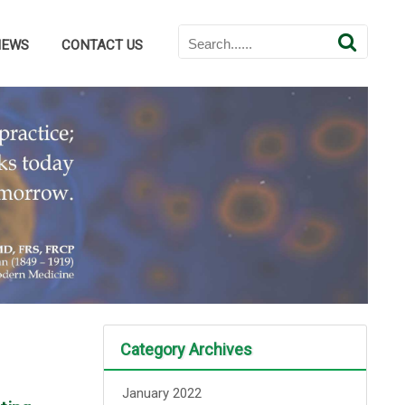
NEWS
CONTACT US
Category Archives
January 2022