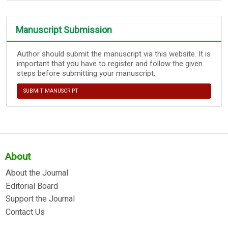
Manuscript Submission
Author should submit the manuscript via this website. It is
important that you have to register and follow the given
steps before submitting your manuscript.
SUBMIT MANUSCRIPT
About
About the Journal
Editorial Board
Support the Journal
Contact Us