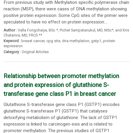
From previous study with Methylation specific polymerase chain
reaction (MSP), there were cases of DNA methylation showing
positive protein expression. Some CpG sites of the primer were
speculated to have no effect on protein expression....
Author :
Valla Fongchaiya
, BSc *,
Pichet Sampatanukul
, MD,
MSc*
,
and Kris
Chatamra
, MD,
FRCS **
Keyword :
breast cancer
,
cpg site
,
dna methylation
,
gstp1
,
protein
expression
Category :
Original Articles
Relationship between promoter methylation
and protein expression of glutathione S-
transferase gene class P1 in breast cancer
Glutathione S-transferase gene class P1 (GSTP1) encodes
glutathione S-transferase P1 (GSTP1) that catalyses
detoxifying metabolism of glutathione. The lack of GSTP1
expression is linked to carcinogen-esis and is related to
promoter methylation. The previous studies of GSTP1