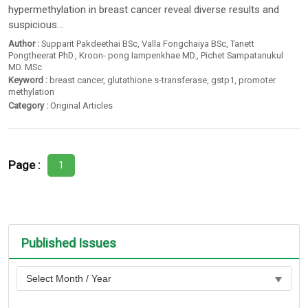
hypermethylation in breast cancer reveal diverse results and
suspicious...
Author :
Supparit Pakdeethai BSc
,
Valla Fongchaiya BSc
,
Tanett
Pongtheerat PhD.
,
Kroon- pong Iampenkhae MD.
,
Pichet Sampatanukul
MD. MSc
Keyword :
breast cancer
,
glutathione s-transferase
,
gstp1
,
promoter
methylation
Category :
Original Articles
Page :
1
Published Issues