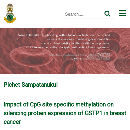
Pichet Sampatanukul
Impact of CpG site specific methylation on
silencing protein expression of GSTP1 in breast
cancer