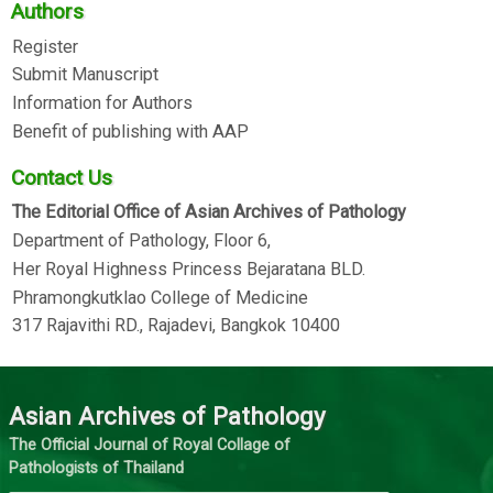
Authors
Register
Submit Manuscript
Information for Authors
Benefit of publishing with AAP
Contact Us
The Editorial Office of Asian Archives of Pathology
Department of Pathology, Floor 6,
Her Royal Highness Princess Bejaratana BLD.
Phramongkutklao College of Medicine
317 Rajavithi RD., Rajadevi, Bangkok 10400
Asian Archives of Pathology
The Official Journal of Royal Collage of
Pathologists of Thailand