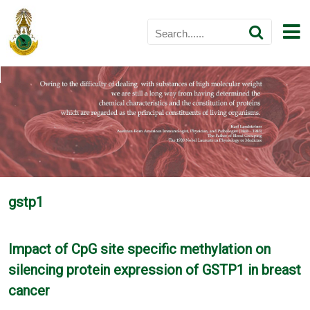
gstp1
Impact of CpG site specific methylation on
silencing protein expression of GSTP1 in breast
cancer