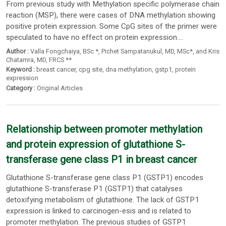
From previous study with Methylation specific polymerase chain
reaction (MSP), there were cases of DNA methylation showing
positive protein expression. Some CpG sites of the primer were
speculated to have no effect on protein expression....
Author :
Valla Fongchaiya
, BSc *,
Pichet Sampatanukul
, MD,
MSc*
,
and Kris
Chatamra
, MD,
FRCS **
Keyword :
breast cancer
,
cpg site
,
dna methylation
,
gstp1
,
protein
expression
Category :
Original Articles
Relationship between promoter methylation
and protein expression of glutathione S-
transferase gene class P1 in breast cancer
Glutathione S-transferase gene class P1 (GSTP1) encodes
glutathione S-transferase P1 (GSTP1) that catalyses
detoxifying metabolism of glutathione. The lack of GSTP1
expression is linked to carcinogen-esis and is related to
promoter methylation. The previous studies of GSTP1