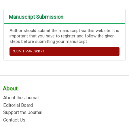
Manuscript Submission
Author should submit the manuscript via this website. It is
important that you have to register and follow the given
steps before submitting your manuscript.
SUBMIT MANUSCRIPT
About
About the Journal
Editorial Board
Support the Journal
Contact Us