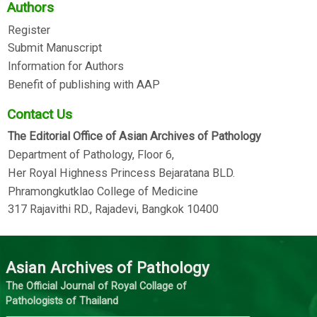
Authors
Register
Submit Manuscript
Information for Authors
Benefit of publishing with AAP
Contact Us
The Editorial Office of Asian Archives of Pathology
Department of Pathology, Floor 6,
Her Royal Highness Princess Bejaratana BLD.
Phramongkutklao College of Medicine
317 Rajavithi RD., Rajadevi, Bangkok 10400
Asian Archives of Pathology
The Official Journal of Royal Collage of
Pathologists of Thailand