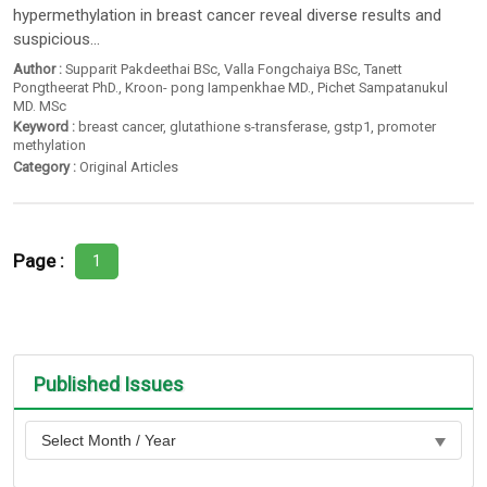
hypermethylation in breast cancer reveal diverse results and
suspicious...
Author :
Supparit Pakdeethai BSc
,
Valla Fongchaiya BSc
,
Tanett
Pongtheerat PhD.
,
Kroon- pong Iampenkhae MD.
,
Pichet Sampatanukul
MD. MSc
Keyword :
breast cancer
,
glutathione s-transferase
,
gstp1
,
promoter
methylation
Category :
Original Articles
Page :
1
Published Issues