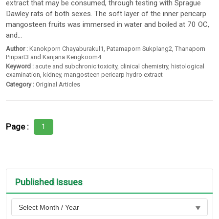
extract that may be consumed, through testing with Sprague
Dawley rats of both sexes. The soft layer of the inner pericarp
mangosteen fruits was immersed in water and boiled at 70 OC,
and...
Author :
Kanokporn Chayaburakul1
,
Patamaporn Sukplang2
,
Thanaporn
Pinpart3 and Kanjana Kengkoom4
Keyword :
acute and subchronic toxicity
,
clinical chemistry
,
histological
examination
,
kidney
,
mangosteen pericarp hydro extract
Category :
Original Articles
Page :
1
Published Issues