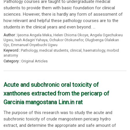
Pathology courses are taught to undergraduate medical
students to provide them with basic foundation for clinical
sciences. However, there is hardly any form of assessment of
how relevant and helpful these pathology courses are to the
students in the clinical years and even beyond. ...
Author :
Ijeoma Angela Meka
,
Helen Chioma Okoye
,
Angela Ogechukwu
Ugwu
,
Isah Adagiri Yahaya
,
Ochukor Otokunefor
,
Olugbenga Olalekan
Ojo
,
Emmanuel Onyebuchi Ugwu
Keyword :
Pathology
,
medical students
,
clinical
,
haematology
,
morbid
anatomy
Category :
Original Articles
Acute and subchronic oral toxicity of
xanthones extracted from the pericarp of
Garcinia mangostana Linn.in rat
The purpose of this research was to study the acute and
subchronic toxicity of crude mangosteen pericarp hydro
extract, and determine the appropriate and safe amount of