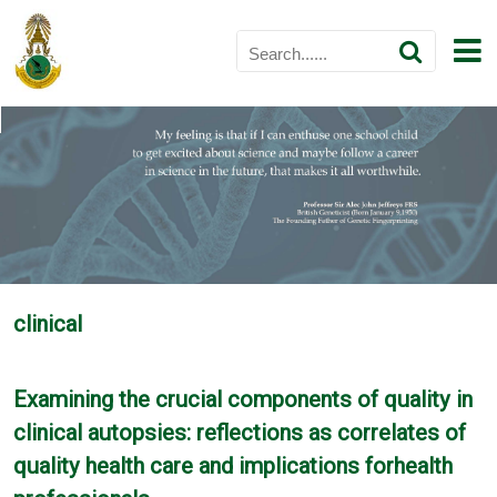
clinical
Examining the crucial components of quality in
clinical autopsies: reflections as correlates of
quality health care and implications forhealth