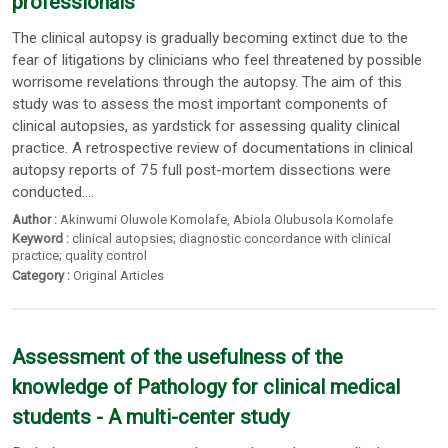
professionals
The clinical autopsy is gradually becoming extinct due to the
fear of litigations by clinicians who feel threatened by possible
worrisome revelations through the autopsy. The aim of this
study was to assess the most important components of
clinical autopsies, as yardstick for assessing quality clinical
practice. A retrospective review of documentations in clinical
autopsy reports of 75 full post-mortem dissections were
conducted....
Author :
Akinwumi Oluwole Komolafe
,
Abiola Olubusola Komolafe
Keyword :
clinical autopsies; diagnostic concordance with clinical
practice; quality control
Category :
Original Articles
Assessment of the usefulness of the
knowledge of Pathology for clinical medical
students - A multi-center study