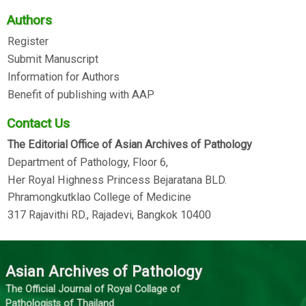
Authors
Register
Submit Manuscript
Information for Authors
Benefit of publishing with AAP
Contact Us
The Editorial Office of Asian Archives of Pathology
Department of Pathology, Floor 6,
Her Royal Highness Princess Bejaratana BLD.
Phramongkutklao College of Medicine
317 Rajavithi RD., Rajadevi, Bangkok 10400
Asian Archives of Pathology
The Official Journal of Royal Collage of
Pathologists of Thailand