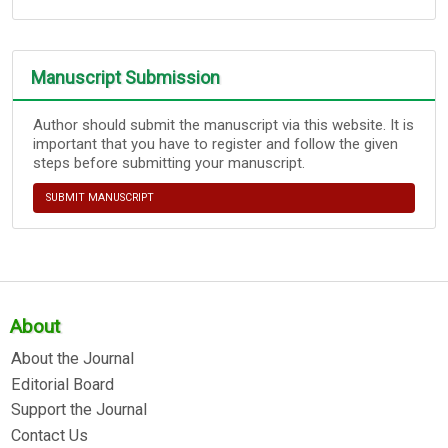
Manuscript Submission
Author should submit the manuscript via this website. It is
important that you have to register and follow the given
steps before submitting your manuscript.
SUBMIT MANUSCRIPT
About
About the Journal
Editorial Board
Support the Journal
Contact Us