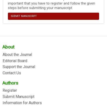
important that you have to register and follow the given
steps before submitting your manuscript.
SUBMIT MANUSCRIPT
About
About the Journal
Editorial Board
Support the Journal
Contact Us
Authors
Register
Submit Manuscript
Information for Authors