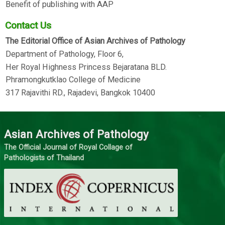
Benefit of publishing with AAP
Contact Us
The Editorial Office of Asian Archives of Pathology
Department of Pathology, Floor 6,
Her Royal Highness Princess Bejaratana BLD.
Phramongkutklao College of Medicine
317 Rajavithi RD., Rajadevi, Bangkok 10400
Asian Archives of Pathology
The Official Journal of Royal Collage of
Pathologists of Thailand