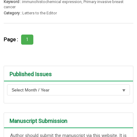
Keyword :
immunohistochemical expression
,
Primary invasive breast
cancer
Category :
Letters to the Editor
Page :
1
Published Issues
Manuscript Submission
Author should submit the manuscript via this website. It is