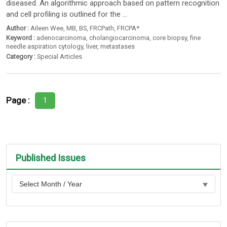
diseased. An algorithmic approach based on pattern recognition
and cell profiling is outlined for the ...
Author :
Aileen Wee
,
MB
,
BS
,
FRCPath
,
FRCPA*
Keyword :
adenocarcinoma
,
cholangiocarcinoma
,
core biopsy
,
fine
needle aspiration cytology
,
liver
,
metastases
Category :
Special Articles
Page :
1
Published Issues