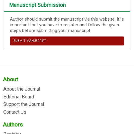
Manuscript Submission
Author should submit the manuscript via this website. It is
important that you have to register and follow the given
steps before submitting your manuscript.
SUBMIT MANUSCRIPT
About
About the Journal
Editorial Board
Support the Journal
Contact Us
Authors