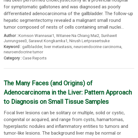
had been performed cholecystectomy at a provincial hospital
for symptomatic gallstones and was diagnosed as poorly
differentiated adenocarcinoma of the gallbladder. The follow-up
hepatic segmentectomy revealed a malignant small round
tumor composed of nests of cells containing small nuclei...
Author :
Komson Wannasai1
,
Witanee Na Chiang Mai2
,
Sunhawit
Junrungsee3
,
Sarawut Kongkarnka1
,
Nirush Lertprasertsuke
Keyword :
gallbladder
,
liver metastasis
,
neuroendocrine carcinoma
,
neuroendocrine tumor
Category :
Case Reports
The Many Faces (and Origins) of
Adenocarcinoma in the Liver: Pattern Approach
to Diagnosis on Small Tissue Samples
Focal liver lesions can be solitary or multiple, solid or cystic,
congenital or acquired, and range from cysts, hamartomas,
hyperplastic nodules and inflammatory entities to tumors and
tumor-like lesions. The background liver may be normal or