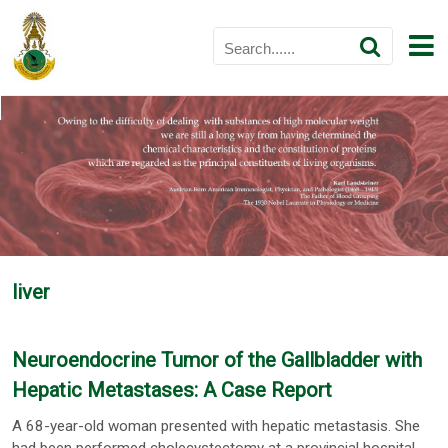
liver
Neuroendocrine Tumor of the Gallbladder with
Hepatic Metastases: A Case Report
A 68-year-old woman presented with hepatic metastasis. She