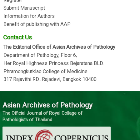
Register
Submit Manuscript
Information for Authors
Benefit of publishing with AAP
Contact Us
The Editorial Office of Asian Archives of Pathology
Department of Pathology, Floor 6,
Her Royal Highness Princess Bejaratana BLD.
Phramongkutklao College of Medicine
317 Rajavithi RD., Rajadevi, Bangkok 10400
Asian Archives of Pathology
The Official Journal of Royal Collage of
Pathologists of Thailand