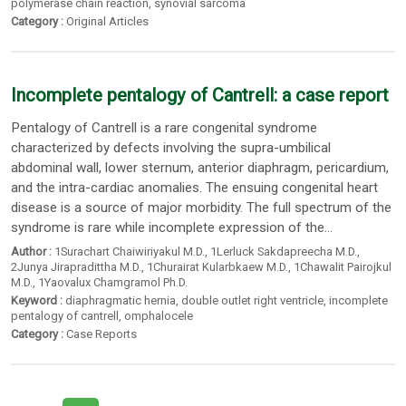
polymerase chain reaction
,
synovial sarcoma
Category :
Original Articles
Incomplete pentalogy of Cantrell: a case report
Pentalogy of Cantrell is a rare congenital syndrome
characterized by defects involving the supra-umbilical
abdominal wall, lower sternum, anterior diaphragm, pericardium,
and the intra-cardiac anomalies. The ensuing congenital heart
disease is a source of major morbidity. The full spectrum of the
syndrome is rare while incomplete expression of the...
Author :
1Surachart Chaiwiriyakul M.D.
,
1Lerluck Sakdapreecha M.D.
,
2Junya Jirapradittha M.D.
,
1Churairat Kularbkaew M.D.
,
1Chawalit Pairojkul
M.D.
,
1Yaovalux Chamgramol Ph.D.
Keyword :
diaphragmatic hernia
,
double outlet right ventricle
,
incomplete
pentalogy of cantrell
,
omphalocele
Category :
Case Reports