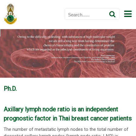
Ph.D.
Axillary lymph node ratio is an independent
prognostic factor in Thai breast cancer patients
The number of metastatic lymph nodes to the total number of