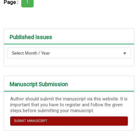
Page :
1
Published Issues
Manuscript Submission
Author should submit the manuscript via this website. It is
important that you have to register and follow the given
steps before submitting your manuscript.
SUBMIT MANUSCRIPT