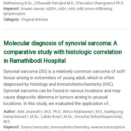
Balthaisong B.Sc.
,
2Chawalit Pairojkul M.D.
,
2Yaovalux Chamgramol Ph.D.
Keyword :
breast cancer
,
cd20+
,
cd3+
,
cd4
,
cd8
,
tumor-infiltrating
lymphocytes
Category :
Original Articles
Molecular diagnosis of synovial sarcoma: A
comparative study with histologic correlation
in Ramathibodi Hospital
Synovial sarcoma (SS) is a relatively common sarcoma of soft
tissue arising in extremities of young adult, which is often
diagnosed by histology and immunohistochemistry (IHC).
Synovial sarcoma can be found in various locations and may
cause diagnostic dilemma in tumors arising in unusual
locations. In this study, we evaluated the application of...
Author :
Artit Jinawath1
, M.D.,
Ph.D.
,
Witoo Klabtawee1
, M.D.,
Kaettipong
Kamprerasart1
, M.Sc.,
Lalida Arsa1
, M.Sc.,
Vorachai Sirikulchayanonta2
,
M.D.
Keyword :
fusion transcript
,
immunohistochemistry
,
reverse transcription