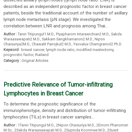
dissected axillary lymph nodes (lymph node ratio: LNR) is
described as an independent prognostic factor in breast cancer
patients, beside the traditional account of the number of axillary
lymph node metastasis (pN stage). We investigated the
correlation between LNR and prognosis among Thai...
Author :
Tanin Titipungul1 M.D.
,
Piyapharom Intarawichian2 M.D.
,
Sakda
Waraasawapati2 M.D.
,
Sakkarn Sangkhamanon2 M.D.
,
Nipon
Chaisuriya2M.D.
,
Chawalit Pairojkul2 M.D.
,
Yaovalux Chamgramol2 Ph.D.
Keyword :
breast cancer
,
lymph node ratio
,
modified mastectomy
,
prognostic factor
,
thailand
Category :
Original Articles
Predictive Relevance of Tumor-infiltrating
Lymphocytes in Breast Cancer
To determine the prognostic significance of the
immunophenotype, density and distribution of tumor-infiltrating
lymphocytes (TILs) in breast cancer samples....
Author :
1Tanin Titipungul M.D.
,
2Nipon Chaisuriya M.D.
,
2Emorn Phanomsri
M.Sc.
,
2Sakda Waraasawapati M.D.
,
2Supinda Koonmee M.D.
,
2Suwit