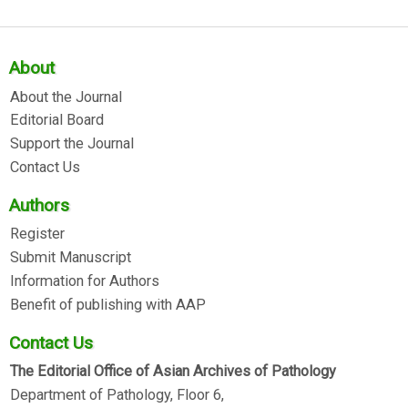
About
About the Journal
Editorial Board
Support the Journal
Contact Us
Authors
Register
Submit Manuscript
Information for Authors
Benefit of publishing with AAP
Contact Us
The Editorial Office of Asian Archives of Pathology
Department of Pathology, Floor 6,