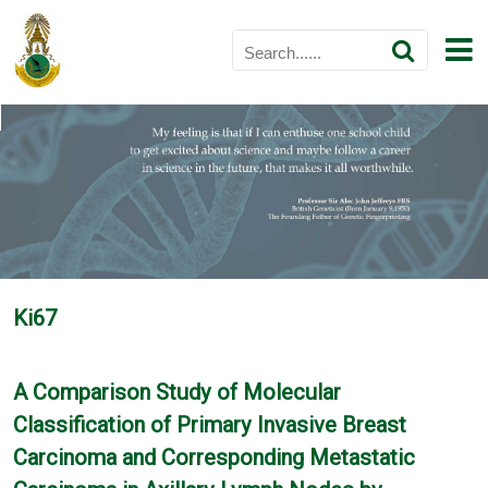
Ki67
A Comparison Study of Molecular
Classification of Primary Invasive Breast
Carcinoma and Corresponding Metastatic