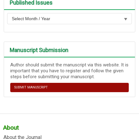
Published Issues
Manuscript Submission
Author should submit the manuscript via this website. It is
important that you have to register and follow the given
steps before submitting your manuscript.
SUBMIT MANUSCRIPT
About
About the Journal