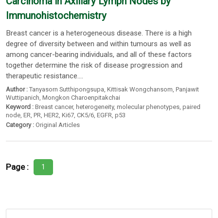
Carcinoma in Axillary Lymph Nodes by
Immunohistochemistry
Breast cancer is a heterogeneous disease. There is a high
degree of diversity between and within tumours as well as
among cancer-bearing individuals, and all of these factors
together determine the risk of disease progression and
therapeutic resistance....
Author :
Tanyasorn Sutthipongsupa
,
Kittisak Wongchansom
,
Panjawit
Wuttipanich
,
Mongkon Charoenpitakchai
Keyword :
Breast cancer
,
heterogeneity
,
molecular phenotypes
,
paired
node
,
ER
,
PR
,
HER2
,
Ki67
,
CK5/6
,
EGFR
,
p53
Category :
Original Articles
Page :
1