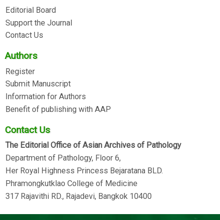
Editorial Board
Support the Journal
Contact Us
Authors
Register
Submit Manuscript
Information for Authors
Benefit of publishing with AAP
Contact Us
The Editorial Office of Asian Archives of Pathology
Department of Pathology, Floor 6,
Her Royal Highness Princess Bejaratana BLD.
Phramongkutklao College of Medicine
317 Rajavithi RD., Rajadevi, Bangkok 10400