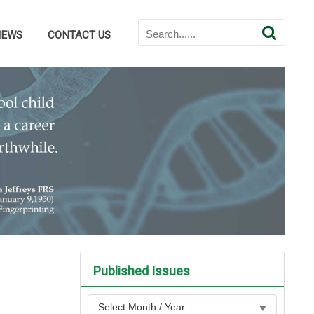
NEWS
CONTACT US
Published Issues