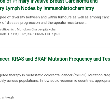
on of Primary Invasive Breast Carcinoma and
lary Lymph Nodes by Immunohistochemistry
gree of diversity between and within tumours as well as among canc
sk of disease progression and therapeutic resistance....
Wuttipanich
,
Mongkon Charoenpitakchai
 node
,
ER
,
PR
,
HER2
,
Ki67
,
CK5/6
,
EGFR
,
p53
Cancer: KRAS and BRAF Mutation Frequency and Tes
argeted therapy in metastatic colorectal cancer (mCRC). Mutation fre
widely across populations. In low socio-economic countries, appropri
r
,
anti-egfr