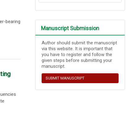
er-bearing
Manuscript Submission
Author should submit the manuscript
via this website. It is important that
you have to register and follow the
given steps before submitting your
manuscript.
ting
SUBMIT MANUSCRIPT
quencies
ate