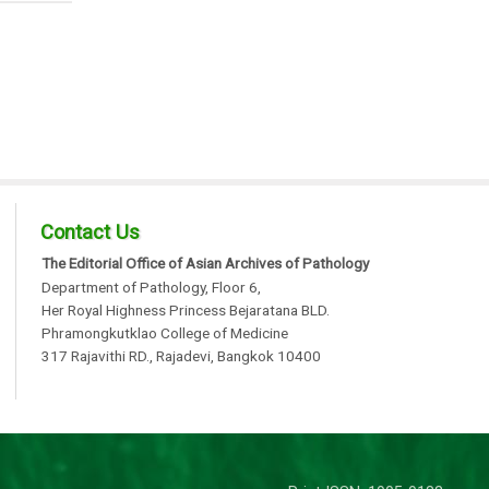
Contact Us
The Editorial Office of Asian Archives of Pathology
Department of Pathology, Floor 6,
Her Royal Highness Princess Bejaratana BLD.
Phramongkutklao College of Medicine
317 Rajavithi RD., Rajadevi, Bangkok 10400