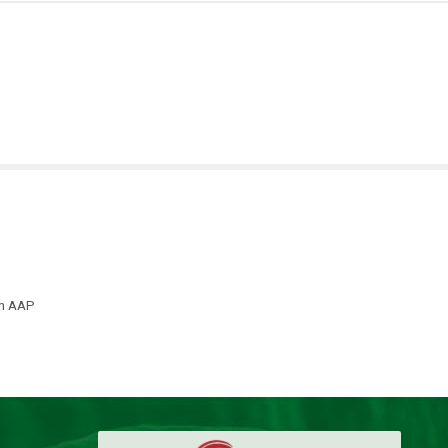
th AAP