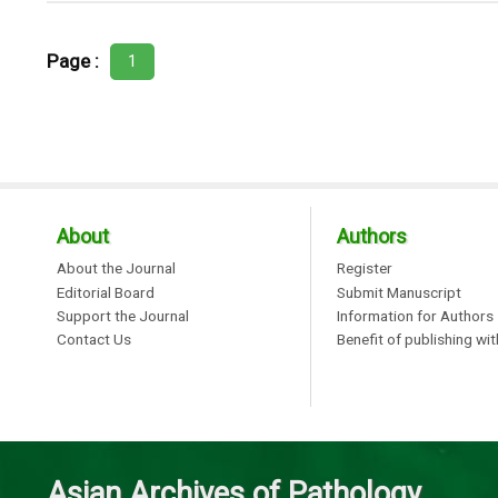
Page :
1
About
Authors
About the Journal
Register
Editorial Board
Submit Manuscript
Support the Journal
Information for Authors
Contact Us
Benefit of publishing wi
Asian Archives of Pathology