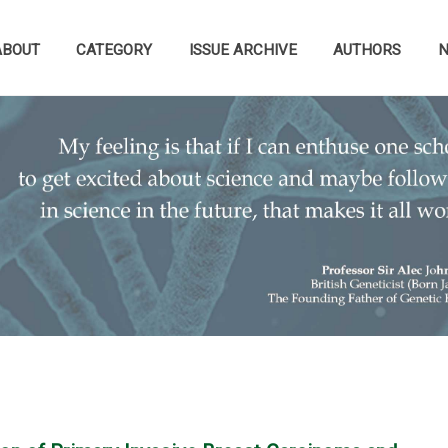
ABOUT
CATEGORY
ISSUE ARCHIVE
AUTHORS