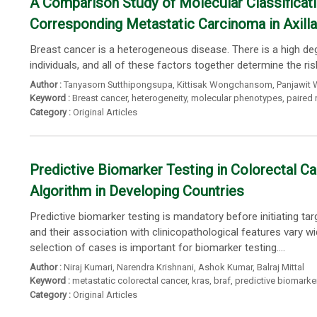
A Comparison Study of Molecular Classificati
Corresponding Metastatic Carcinoma in Axil
Breast cancer is a heterogeneous disease. There is a high de
individuals, and all of these factors together determine the ri
Author :
Tanyasorn Sutthipongsupa
,
Kittisak Wongchansom
,
Panjawit 
Keyword :
Breast cancer
,
heterogeneity
,
molecular phenotypes
,
paired
Category :
Original Articles
Predictive Biomarker Testing in Colorectal 
Algorithm in Developing Countries
Predictive biomarker testing is mandatory before initiating t
and their association with clinicopathological features vary 
selection of cases is important for biomarker testing....
Author :
Niraj Kumari
,
Narendra Krishnani
,
Ashok Kumar
,
Balraj Mittal
Keyword :
metastatic colorectal cancer
,
kras
,
braf
,
predictive biomarke
Category :
Original Articles