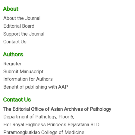
About
About the Journal
Editorial Board
Support the Journal
Contact Us
Authors
Register
Submit Manuscript
Information for Authors
Benefit of publishing with AAP
Contact Us
The Editorial Office of Asian Archives of Pathology
Department of Pathology, Floor 6,
Her Royal Highness Princess Bejaratana BLD.
Phramongkutklao College of Medicine