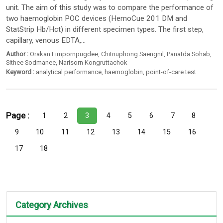
unit. The aim of this study was to compare the performance of
two haemoglobin POC devices (HemoCue 201 DM and
StatStrip Hb/Hct) in different specimen types. The first step,
capillary, venous EDTA,...
Author :
Orakan Limpornpugdee
,
Chitnuphong Saengnil
,
Panatda Sohab
,
Sithee Sodmanee
,
Narisorn Kongruttachok
Keyword :
analytical performance
,
haemoglobin
,
point-of-care test
Page :
1
2
3
4
5
6
7
8
9
10
11
12
13
14
15
16
17
18
Category Archives