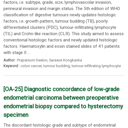
factors, i.e. subtype, grade, size, lymphovascolar invasion,
perineural invasion and margin status. The 5th edition of WHO
classification of digestive tumours newly updates histologic
factors, i.e. growth pattern, tumour budding (TB), poorly
differentiated clusters (PDC), tumour-infiltrating lymphocyte
(TIL) and Crohn-like reaction (CLR). This study aimed to assess
conventional histologic factors and newly updated histologic
factors. Haematoxylin and eosin stained slides of 41 patients
with stage II ...
Author :
Prapatsorn Deelon
,
Sarawut Kongkanka
Keyword :
colon cancer
,
tumour budding
,
tumour-infiltrating lymphocyte
[OA-25] Diagnostic concordance of low-grade
endometrial carcinoma between preoperative
endometrial biopsy compared to hysterectomy
specimen
The discordant histologic grade and subtype of endometrial