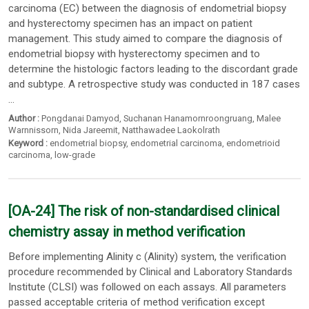
carcinoma (EC) between the diagnosis of endometrial biopsy
and hysterectomy specimen has an impact on patient
management. This study aimed to compare the diagnosis of
endometrial biopsy with hysterectomy specimen and to
determine the histologic factors leading to the discordant grade
and subtype. A retrospective study was conducted in 187 cases
...
Author :
Pongdanai Damyod
,
Suchanan Hanamornroongruang
,
Malee
Warnnissorn
,
Nida Jareemit
,
Natthawadee Laokolrath
Keyword :
endometrial biopsy
,
endometrial carcinoma
,
endometrioid
carcinoma
,
low-grade
[OA-24] The risk of non-standardised clinical
chemistry assay in method verification
Before implementing Alinity c (Alinity) system, the verification
procedure recommended by Clinical and Laboratory Standards
Institute (CLSI) was followed on each assays. All parameters
passed acceptable criteria of method verification except