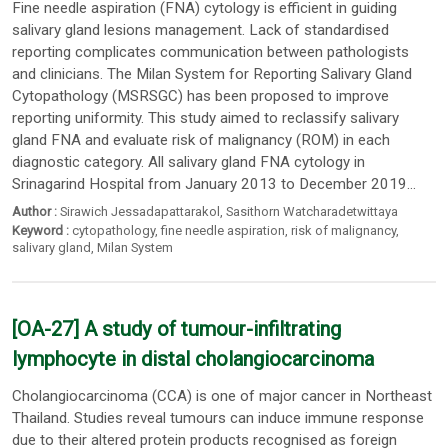
Fine needle aspiration (FNA) cytology is efficient in guiding
salivary gland lesions management. Lack of standardised
reporting complicates communication between pathologists
and clinicians. The Milan System for Reporting Salivary Gland
Cytopathology (MSRSGC) has been proposed to improve
reporting uniformity. This study aimed to reclassify salivary
gland FNA and evaluate risk of malignancy (ROM) in each
diagnostic category. All salivary gland FNA cytology in
Srinagarind Hospital from January 2013 to December 2019...
Author :
Sirawich Jessadapattarakol
,
Sasithorn Watcharadetwittaya
Keyword :
cytopathology
,
fine needle aspiration
,
risk of malignancy
,
salivary gland
,
Milan System
[OA-27] A study of tumour-infiltrating
lymphocyte in distal cholangiocarcinoma
Cholangiocarcinoma (CCA) is one of major cancer in Northeast
Thailand. Studies reveal tumours can induce immune response
due to their altered protein products recognised as foreign