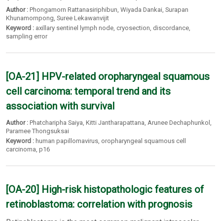
Author :
Phongamorn Rattanasiriphibun
,
Wiyada Dankai
,
Surapan
Khunamornpong
,
Suree Lekawanvijit
Keyword :
axillary sentinel lymph node
,
cryosection
,
discordance
,
sampling error
[OA-21] HPV-related oropharyngeal squamous
cell carcinoma: temporal trend and its
association with survival
Author :
Phatcharipha Saiya
,
Kitti Jantharapattana
,
Arunee Dechaphunkol
,
Paramee Thongsuksai
Keyword :
human papillomavirus
,
oropharyngeal squamous cell
carcinoma
,
p16
[OA-20] High-risk histopathologic features of
retinoblastoma: correlation with prognosis