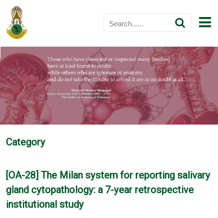
Category
[OA-28] The Milan system for reporting salivary
gland cytopathology: a 7-year retrospective
institutional study