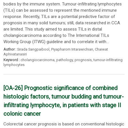
bodies by the immune system. Tumour-infiltrating lymphocytes
(TILs) can be assessed to represent the mentioned immune
response. Recently, TILs are a potential predictive factor of
prognosis in many solid tumours; still, data researched in CCA
are limited. This study aimed to assess TILs in distal
cholangiocarcinoma according to The International TILs
Working Group (ITWG) guideline and to correlate it with...
Author :
Sirada Sangpaibool
,
Piyapharom Intarawichian
,
Chaiwat
Aphivatanasiri
Keyword :
cholangiocarcinoma
,
pathology
,
prognosis
,
tumour-infiltrating
lymphocytes
[OA-26] Prognostic significance of combined
histologic factors, tumour budding and tumour-
infiltrating lymphocyte, in patients with stage II
colonic cancer
Colorectal cancer prognosis is based on conventional histologic