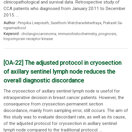
clinicopathological and survival data. Retrospective study of
CCA patients who diagnosed from January 2011 to December
2015. ...
Author :
Pimpika Leepisuth
,
Sasithorn Watcharadetwittaya
,
Prakasit Sa-
ngiamwibool
Keyword :
cholangiocarcinoma
,
immunohistochemistry
,
prognosis
,
tropomyosin receptor kinase
[OA-22] The adjusted protocol in cryosection
of axillary sentinel lymph node reduces the
overall diagnostic discordance
The cryosection of axillary sentinel lymph node is usefol for
intraoperative decision in breast cancer patients. However, the
consequence from cryosection-permanent section
discordance, mainly from sampling error, still occurs. The aim of
this study was to evaluate discordant rate, as well as its cause,
of the adjusted protocol for cryosection in axillary sentinel
lymph node compared to the traditional protocol. ...