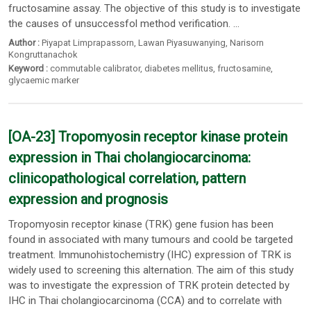
fructosamine assay. The objective of this study is to investigate
the causes of unsuccessfol method verification. ...
Author :
Piyapat Limprapassorn
,
Lawan Piyasuwanying
,
Narisorn
Kongruttanachok
Keyword :
commutable calibrator
,
diabetes mellitus
,
fructosamine
,
glycaemic marker
[OA-23] Tropomyosin receptor kinase protein
expression in Thai cholangiocarcinoma:
clinicopathological correlation, pattern
expression and prognosis
Tropomyosin receptor kinase (TRK) gene fusion has been
found in associated with many tumours and coold be targeted
treatment. Immunohistochemistry (IHC) expression of TRK is
widely used to screening this alternation. The aim of this study
was to investigate the expression of TRK protein detected by
IHC in Thai cholangiocarcinoma (CCA) and to correlate with