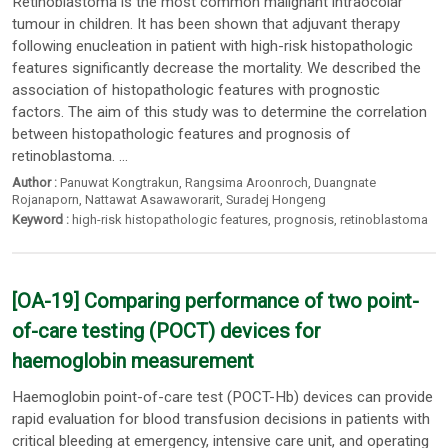
Retinoblastoma is the most common malignant intraocolar
tumour in children. It has been shown that adjuvant therapy
following enucleation in patient with high-risk histopathologic
features significantly decrease the mortality. We described the
association of histopathologic features with prognostic
factors. The aim of this study was to determine the correlation
between histopathologic features and prognosis of
retinoblastoma. ...
Author :
Panuwat Kongtrakun
,
Rangsima Aroonroch
,
Duangnate
Rojanaporn
,
Nattawat Asawaworarit
,
Suradej Hongeng
Keyword :
high-risk histopathologic features
,
prognosis
,
retinoblastoma
[OA-19] Comparing performance of two point-
of-care testing (POCT) devices for
haemoglobin measurement
Haemoglobin point-of-care test (POCT-Hb) devices can provide
rapid evaluation for blood transfusion decisions in patients with
critical bleeding at emergency, intensive care unit, and operating