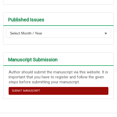
Published Issues
Manuscript Submission
Author should submit the manuscript via this website. It is
important that you have to register and follow the given
steps before submitting your manuscript.
SUBMIT MANUSCRIPT