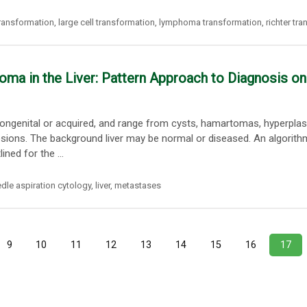
transformation
,
large cell transformation
,
lymphoma transformation
,
richter tr
ma in the Liver: Pattern Approach to Diagnosis on
c, congenital or acquired, and range from cysts, hamartomas, hyperplas
esions. The background liver may be normal or diseased. An algorith
ned for the ...
edle aspiration cytology
,
liver
,
metastases
9
10
11
12
13
14
15
16
17