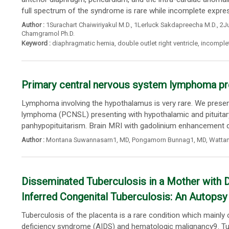
full spectrum of the syndrome is rare while incomplete express
Author :
1Surachart Chaiwiriyakul M.D.
,
1Lerluck Sakdapreecha M.D.
,
2Ju
Chamgramol Ph.D.
Keyword :
diaphragmatic hernia
,
double outlet right ventricle
,
incomplet
Primary central nervous system lymphoma pre
Lymphoma involving the hypothalamus is very rare. We presen
lymphoma (PCNSL) presenting with hypothalamic and pituitary 
panhypopituitarism. Brain MRI with gadolinium enhancement d
Author :
Montana Suwannasarn1
, MD,
Pongamorn Bunnag1
, MD,
Wattan
Disseminated Tuberculosis in a Mother with D
Inferred Congenital Tuberculosis: An Autops
Tuberculosis of the placenta is a rare condition which mainl
deficiency syndrome (AIDS) and hematologic malignancy9. Tub