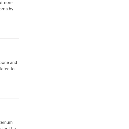
of non-
homa by
 bone and
lated to
sternum,
dity. The