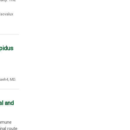
aovalux
pidus
naeh4
,
MD.
al and
immune
nal route