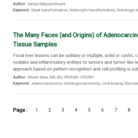
Author :
Sanya Sukpanichnant
Keyword :
blast transformation
,
histiocytic transformation
,
histologic 
The Many Faces (and Origins) of Adenocarcino
Tissue Samples
Focal liver lesions can be solitary or multiple, solid or cysti
nodules and inflammatory entities to tumors and tumor-like l
approach based on pattern recognition and cell profiling is outli
Author :
Aileen Wee
,
MB
,
BS
,
FRCPath
,
FRCPA*
Keyword :
adenocarcinoma
,
cholangiocarcinoma
,
core biopsy
,
fine ne
Page :
1
2
3
4
5
6
7
8