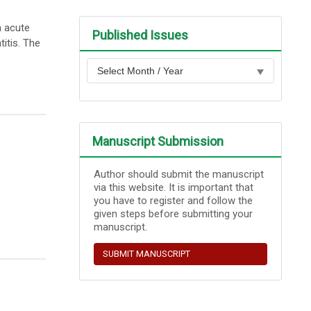
n acute
Published Issues
itis. The
Manuscript Submission
Author should submit the manuscript
via this website. It is important that
you have to register and follow the
given steps before submitting your
manuscript.
SUBMIT MANUSCRIPT