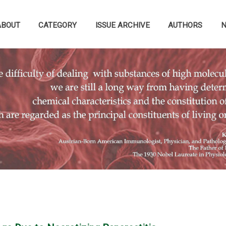
ABOUT
CATEGORY
ISSUE ARCHIVE
AUTHORS