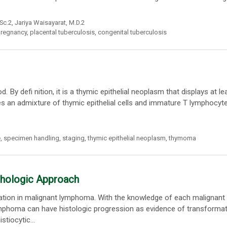
.Sc.2,
Jariya Waisayarat
, M.D.2
regnancy
,
placental tuberculosis
,
congenital tuberculosis
 defi nition, it is a thymic epithelial neoplasm that displays at l
s an admixture of thymic epithelial cells and immature T lymphocyte
e
,
specimen handling
,
staging
,
thymic epithelial neoplasm
,
thymoma
phologic Approach
rmation in malignant lymphoma. With the knowledge of each malignant
lymphoma can have histologic progression as evidence of transformat
stiocytic...