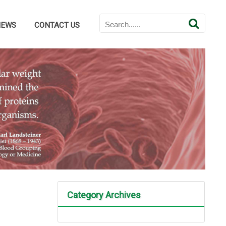
NEWS
CONTACT US
Category Archives