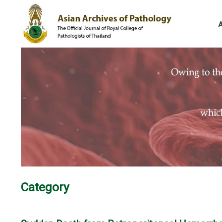
Category