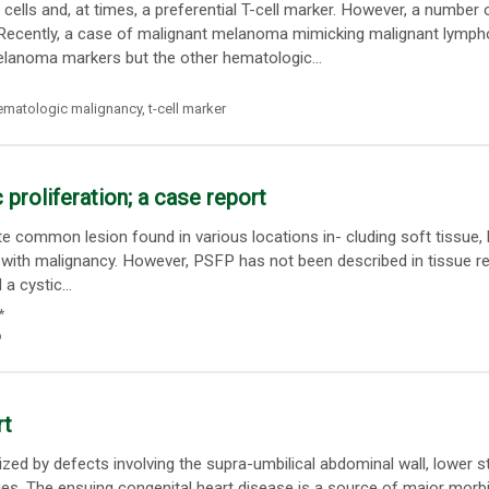
ls and, at times, a preferential T-cell marker. However, a number 
Recently, a case of malignant melanoma mimicking malignant lymp
lanoma markers but the other hematologic...
ematologic malignancy
,
t-cell marker
proliferation; a case report
te common lesion found in various locations in- cluding soft tissue,
is with malignancy. However, PSFP has not been described in tissue re
 cystic...
*
p
rt
ized by defects involving the supra-umbilical abdominal wall, lower 
ies. The ensuing congenital heart disease is a source of major morbi