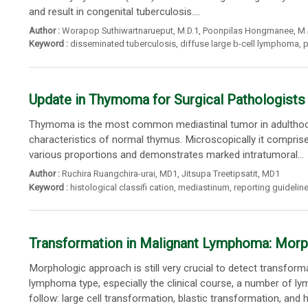
and result in congenital tuberculosis....
Author :
Worapop Suthiwartnarueput
, M.D.1,
Poonpilas Hongmanee
, M
Keyword :
disseminated tuberculosis
,
diffuse large b-cell lymphoma
,
p
Update in Thymoma for Surgical Pathologists
Thymoma is the most common mediastinal tumor in adulthood. By
characteristics of normal thymus. Microscopically it comprise
various proportions and demonstrates marked intratumoral...
Author :
Ruchira Ruangchira-urai
, MD1,
Jitsupa Treetipsatit
, MD1
Keyword :
histological classifi cation
,
mediastinum
,
reporting guidelin
Transformation in Malignant Lymphoma: Mor
Morphologic approach is still very crucial to detect transfo
lymphoma type, especially the clinical course, a number of 
follow: large cell transformation, blastic transformation, and hi