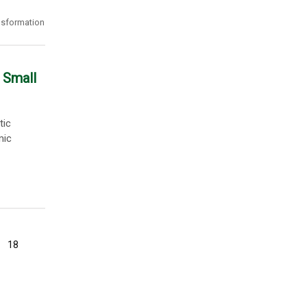
ansformation
 Small
tic
mic
18