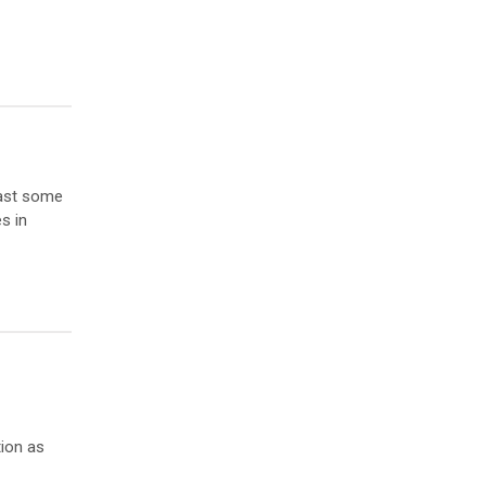
east some
s in
ion as