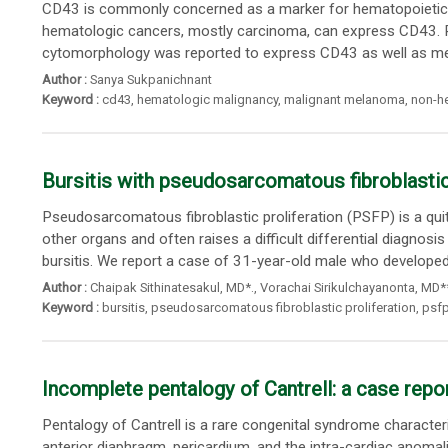
CD43 is commonly concerned as a marker for hematopoietic cel
hematologic cancers, mostly carcinoma, can express CD43. 
cytomorphology was reported to express CD43 as well as me
Author :
Sanya Sukpanichnant
Keyword :
cd43
,
hematologic malignancy
,
malignant melanoma
,
non-h
Bursitis with pseudosarcomatous fibroblastic 
Pseudosarcomatous fibroblastic proliferation (PSFP) is a qui
other organs and often raises a difficult differential diagnos
bursitis. We report a case of 31-year-old male who developed a
Author :
Chaipak Sithinatesakul
,
MD*.
,
Vorachai Sirikulchayanonta
, MD*
Keyword :
bursitis
,
pseudosarcomatous fibroblastic proliferation
,
psf
Incomplete pentalogy of Cantrell: a case repo
Pentalogy of Cantrell is a rare congenital syndrome character
anterior diaphragm, pericardium, and the intra-cardiac anomal