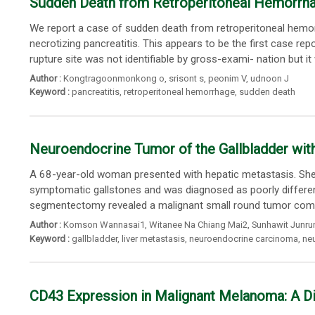
Sudden Death from Retroperitoneal Hemorrhag
We report a case of sudden death from retroperitoneal hemorr
necrotizing pancreatitis. This appears to be the first case r
rupture site was not identifiable by gross-exami- nation but it
Author :
Kongtragoonmonkong o
,
srisont s
,
peonim V
,
udnoon J
Keyword :
pancreatitis
,
retroperitoneal hemorrhage
,
sudden death
Neuroendocrine Tumor of the Gallbladder wit
A 68-year-old woman presented with hepatic metastasis. She 
symptomatic gallstones and was diagnosed as poorly differen
segmentectomy revealed a malignant small round tumor compos
Author :
Komson Wannasai1
,
Witanee Na Chiang Mai2
,
Sunhawit Junr
Keyword :
gallbladder
,
liver metastasis
,
neuroendocrine carcinoma
,
ne
CD43 Expression in Malignant Melanoma: A Dia