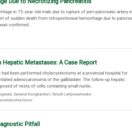
e Due to Necrotizing Pancreatitis
hage in 73-year-old male due to rupture of peri-pancreatic artery i
eport of sudden death from retroperitoneal hemorrhage due to pancreat
 was confirmed...
h Hepatic Metastases: A Case Report
had been performed cholecystectomy at a provincial hospital for
tiated adenocarcinoma of the gallbladder. The follow-up hepatic
ed of nests of cells containing small nuclei...
ungsee3
,
Sarawut Kongkarnka1
,
Nirush Lertprasertsuke
uroendocrine tumor
gnostic Pitfall