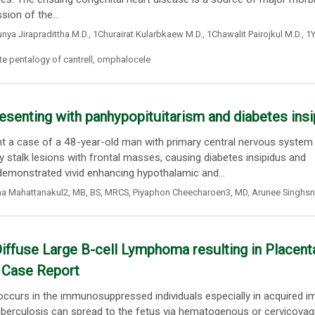
ion of the...
nya Jirapradittha M.D.
,
1Churairat Kularbkaew M.D.
,
1Chawalit Pairojkul M.D.
,
1Y
e pentalogy of cantrell
,
omphalocele
senting with panhypopituitarism and diabetes insi
t a case of a 48-year-old man with primary central nervous system
stalk lesions with frontal masses, causing diabetes insipidus and
emonstrated vivid enhancing hypothalamic and...
a Mahattanakul2
,
MB
,
BS
,
MRCS
,
Piyaphon Cheecharoen3
, MD,
Arunee Singhs
iffuse Large B-cell Lymphoma resulting in Placent
y Case Report
y occurs in the immunosuppressed individuals especially in acquired 
erculosis can spread to the fetus via hematogenous or cervicovagi