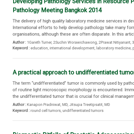
Developing Pathology Services in Resource Po
Pathology Meeting Bangkok 2014
The delivery of high quality laboratory medicine services in 
International efforts to help develop pathology take many form
organisations, although these are often disparate. In this article
Author :
1Gareth Turner
,
2Suchin Worawichawong
,
2Prawat Nitiyanant
,
3
Keyword :
education
,
international development
,
laboratory medicine
,
A practical approach to undifferentiated tumo
The term “undifferentiated” tumor is commonly used by pathol
of routine light microscopic morphology is encountered. Immun
the undifferentiated tumor that is crucial for clinical manageme
Author :
Kanapon Pradniwat
, MD,
Jitsupa Treetipsatit
, MD
Keyword :
round cell tumors
,
undifferentiated tumors