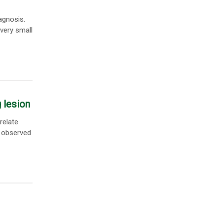
agnosis.
 very small
 lesion
relate
 observed