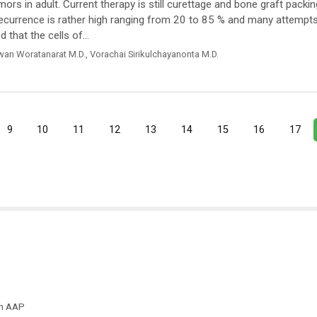
s in adult. Current therapy is still curettage and bone graft packin
recurrence is rather high ranging from 20 to 85 % and many attempt
that the cells of...
wan Woratanarat M.D.
,
Vorachai Sirikulchayanonta M.D.
9
10
11
12
13
14
15
16
17
th AAP