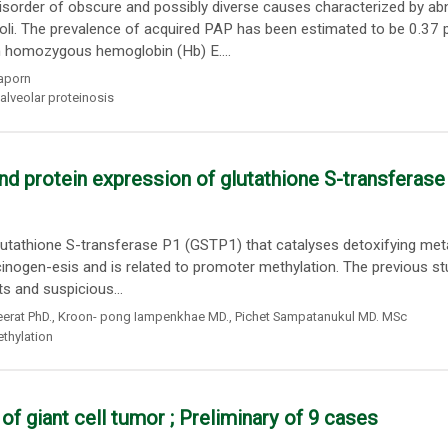
isorder of obscure and possibly diverse causes characterized by a
eoli. The prevalence of acquired PAP has been estimated to be 0.37 
n homozygous hemoglobin (Hb) E....
aporn
alveolar proteinosis
d protein expression of glutathione S-transferase
utathione S-transferase P1 (GSTP1) that catalyses detoxifying me
cinogen-esis and is related to promoter methylation. The previous st
s and suspicious...
erat PhD.
,
Kroon- pong Iampenkhae MD.
,
Pichet Sampatanukul MD. MSc
thylation
 of giant cell tumor ; Preliminary of 9 cases