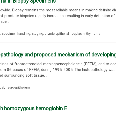
noma in Biopsy Specimens
ide. Biopsy remains the most reliable means in making definite di
f prostate biopsies rapidly increases, resulting in early detection of
ace...
e
,
specimen handling
,
staging
,
thymic epithelial neoplasm
,
thymoma
pathology and proposed mechanism of developing
 ndings of frontoethmoidal meningoencephalocele (FEEM), and to cor
 from 86 cases of FEEM, during 1995-2005. The histopathology was
nd surrounding soft tissue,...
dal
,
neuroepithelium
with homozygous hemoglobin E