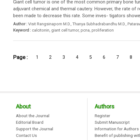
Giant cell tumor is one of the most common primary bone tumor
adjuvant chemical and thermal cautery. However, the rate of 
been made to decrease this rate. Some inves- tigators showed 
Author :
Visit Rangsinaporn M.D.
,
Thanya Subhadrabandhu M.D.
,
Patara
Keyword :
calcitonin
,
giant cell tumor
,
pcna
,
proliferation
Page :
1
2
3
4
5
6
7
8
About
Authors
About the Journal
Register
Editorial Board
Submit Manuscript
Support the Journal
Information for Authors
Contact Us
Benefit of publishing wi