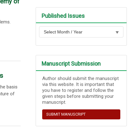
demy of
Published Issues
blems.
Manuscript Submission
ls
Author should submit the manuscript
via this website. It is important that
the basis
you have to register and follow the
ature of
given steps before submitting your
manuscript.
SUBMIT MANUSCRIPT