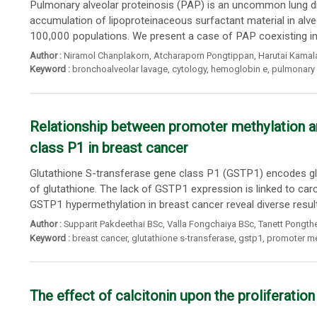
Pulmonary alveolar proteinosis (PAP) is an uncommon lung d
accumulation of lipoproteinaceous surfactant material in alv
100,000 populations. We present a case of PAP coexisting i
Author :
Niramol Chanplakorn
,
Atcharaporn Pongtippan
,
Harutai Kamal
Keyword :
bronchoalveolar lavage
,
cytology
,
hemoglobin e
,
pulmonary 
Relationship between promoter methylation an
class P1 in breast cancer
Glutathione S-transferase gene class P1 (GSTP1) encodes gl
of glutathione. The lack of GSTP1 expression is linked to car
GSTP1 hypermethylation in breast cancer reveal diverse result
Author :
Supparit Pakdeethai BSc
,
Valla Fongchaiya BSc
,
Tanett Pongthe
Keyword :
breast cancer
,
glutathione s-transferase
,
gstp1
,
promoter me
The effect of calcitonin upon the proliferation