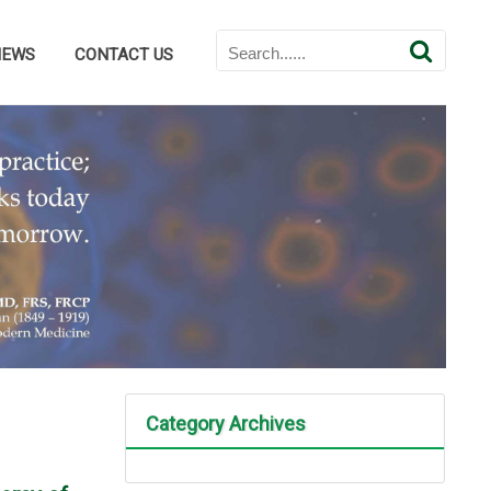
NEWS
CONTACT US
Category Archives