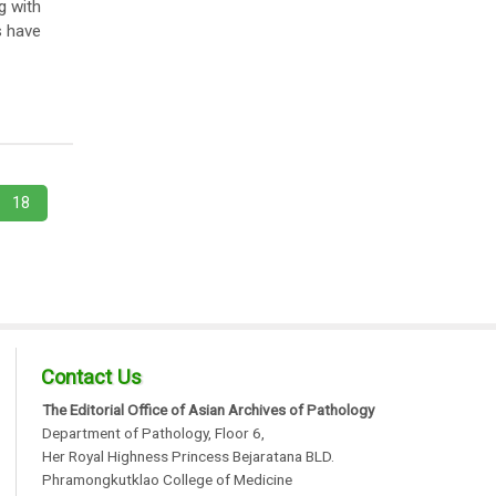
g with
s have
18
Contact Us
The Editorial Office of Asian Archives of Pathology
Department of Pathology, Floor 6,
Her Royal Highness Princess Bejaratana BLD.
Phramongkutklao College of Medicine