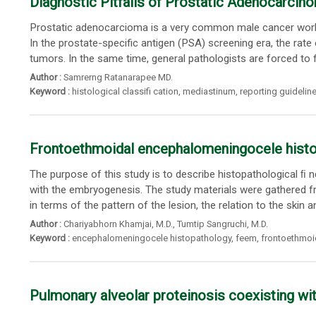
Diagnostic Pitfalls of Prostatic Adenocarci
Prostatic adenocarcioma is a very common male cancer worldw
In the prostate-specific antigen (PSA) screening era, the rate o
tumors. In the same time, general pathologists are forced to f
Author :
Samrerng Ratanarapee MD.
Keyword :
histological classifi cation
,
mediastinum
,
reporting guidelin
Frontoethmoidal encephalomeningocele histo
The purpose of this study is to describe histopathological ﬁ
with the embryogenesis. The study materials were gathered
in terms of the pattern of the lesion, the relation to the skin a
Author :
Chariyabhorn Khamjai
, M.D.,
Tumtip Sangruchi
, M.D.
Keyword :
encephalomeningocele histopathology
,
feem
,
frontoethmoi
Pulmonary alveolar proteinosis coexisting 