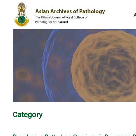
Category