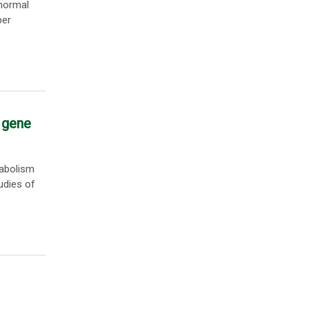
bnormal
per
 gene
tabolism
udies of