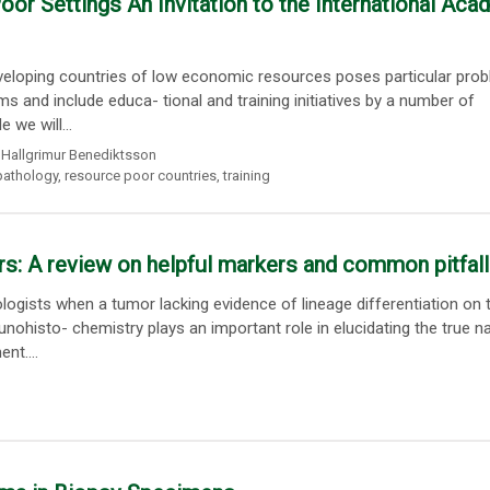
or Settings An Invitation to the International Aca
developing countries of low economic resources poses particular pro
s and include educa- tional and training initiatives by a number of
 we will...
Hallgrimur Benediktsson
pathology
,
resource poor countries
,
training
rs: A review on helpful markers and common pitfal
ogists when a tumor lacking evidence of lineage differentiation on 
ohisto- chemistry plays an important role in elucidating the true n
nt....