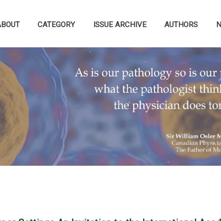
ABOUT
CATEGORY
ISSUE ARCHIVE
AUTHORS